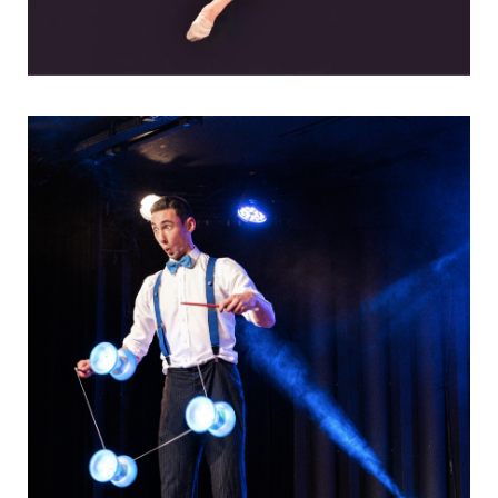
Entertain in a new way, with a show that's
both…
Visuelles