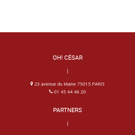
OH! CÉSAR
|
23 avenue du Maine 75015 PARIS
01 45 44 46 20
PARTNERS
|