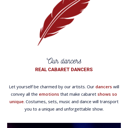
Our dancers
REAL CABARET DANCERS
Let yourself be charmed by our artists. Our
dancers
will
convey all the
emotions
that make cabaret
shows so
unique
. Costumes, sets, music and dance will transport
you to a unique and unforgettable show.