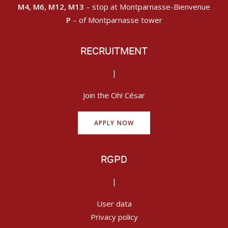
M4, M6, M12, M13
– stop at Montparnasse-Bienvenue
P
– of Montparnasse tower
RECRUITMENT
|
Join the Oh! César
APPLY NOW
RGPD
|
User data
Privacy policy