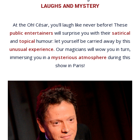
LAUGHS AND MYSTERY
At the Oh! César, you’ll laugh like never before! These
public entertainers
will surprise you with their
satirical
and
topical
humour: let yourself be carried away by this
unusual experience.
Our magicians will wow you in turn,
immersing you in a
mysterious atmosphere
during this
show in Paris!