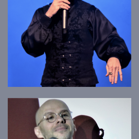
Personnages Emblematiques