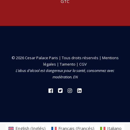
GTC
© 2026 Cesar Palace Paris | Tous droits réservés |
Mentions
légales
|
Tamento
|
CGV
L’abus d’alcool est dangereux pour la santé, consommez avec
modération. EN
English
(
Inglés
)
Français
(
Francés
)
Italiano