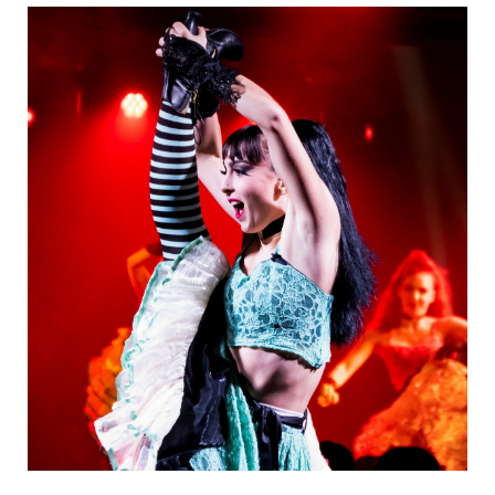
Danseurs