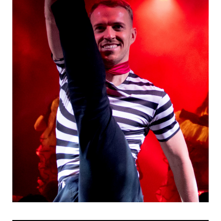
Danseurs