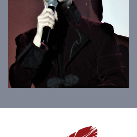
Personnages Emblematiques