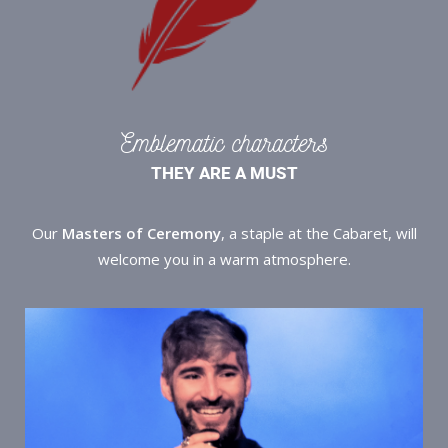
Emblematic characters
THEY ARE A MUST
Our
Masters of Ceremony
, a staple at the Cabaret, will
welcome you in a warm atmosphere.