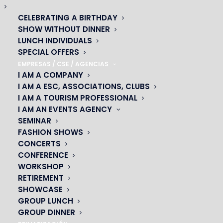
CELEBRATING A BIRTHDAY
SHOW WITHOUT DINNER
LUNCH INDIVIDUALS
SPECIAL OFFERS
EMPRESAS / CSE / AGENCIAS
I AM A COMPANY
I AM A ESC, ASSOCIATIONS, CLUBS
I AM A TOURISM PROFESSIONAL
Visual attractions
I AM AN EVENTS AGENCY
ARTISTS FOR EVERYONE!
SEMINAR
FASHION SHOWS
CONCERTS
Let us surprise you with the talent of our artists. All the
CONFERENCE
music-hall acts are there.
Jugglers
,
dancers
, a
hoop
WORKSHOP
tamer
and many others will dazzle you with their acts as
RETIREMENT
they take to the stage. A real
mix of attractions
that
SHOWCASE
makes this show in Paris unique. You won’t regret your
GROUP LUNCH
visit to Oh! César..
GROUP DINNER