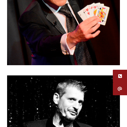
Using my art as a means of expression
Humoristes
,
Magiciens
,
Mentalistes