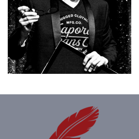
Equally at home in a close-up or on stage, he's
a…
Humoristes
,
Magiciens
,
Mentalistes