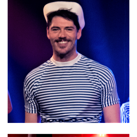
Danseurs