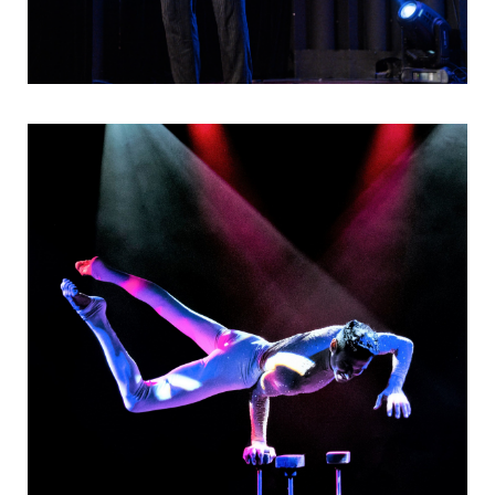
Visuelles