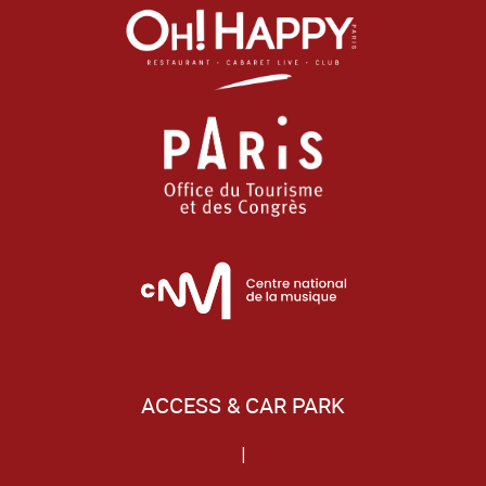
ACCESS & CAR PARK
|