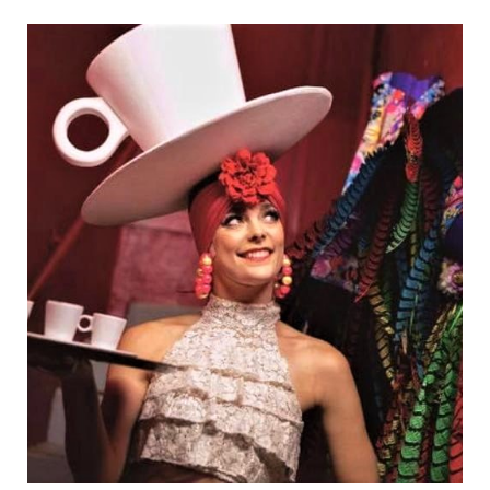
Brooke Appleyard has come a long way...a
very…
Danseurs