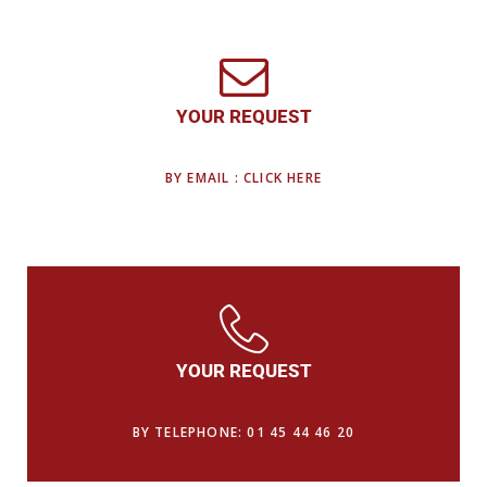
YOUR REQUEST
BY EMAIL : CLICK HERE
YOUR REQUEST
BY TELEPHONE: 01 45 44 46 20