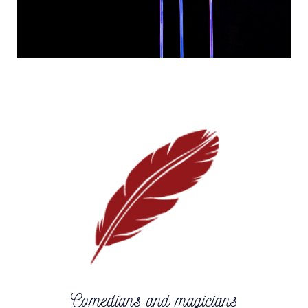
Comedians and magicians