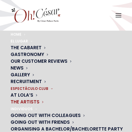
HOME
EL LUGAR
THE ARTISTS
THE CABARET
From OH! César
GASTRONOMY
OUR CUSTOMER REVIEWS
NEWS
GALLERY
CONTACT US
RECRUITMENT
ESPECTÁCULO CLUB
AT LOLA’S
THE ARTISTS
INDIVIDUOS
GOING OUT WITH COLLEAGUES
GOING OUT WITH FRIENDS
ORGANISING A BACHELOR/BACHELORETTE PARTY