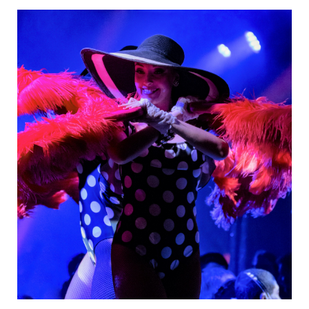
Danseurs