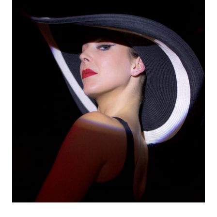
Danseurs