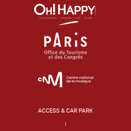
ACCESS & CAR PARK
|