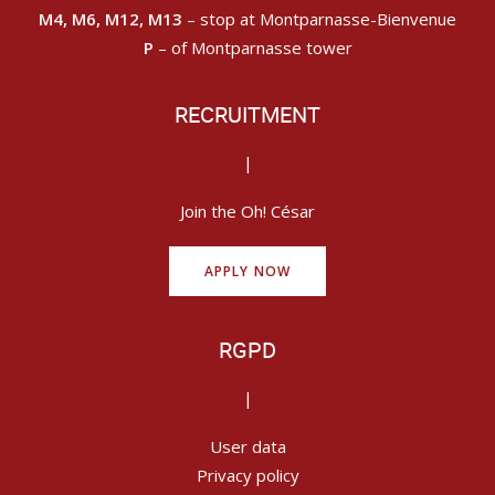
M4, M6, M12, M13
– stop at Montparnasse-Bienvenue
P
– of Montparnasse tower
RECRUITMENT
|
Join the Oh! César
APPLY NOW
RGPD
|
User data
Privacy policy