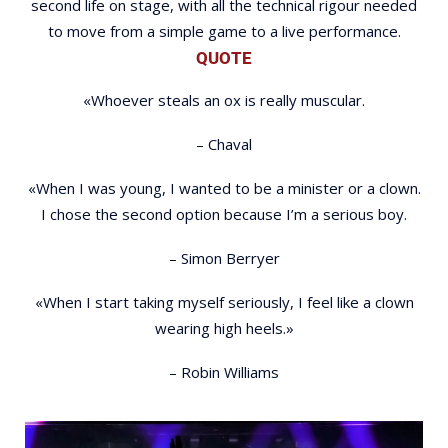
second life on stage, with all the technical rigour needed
to move from a simple game to a live performance.
QUOTE
«Whoever steals an ox is really muscular.
– Chaval
«When I was young, I wanted to be a minister or a clown.
I chose the second option because I’m a serious boy.
– Simon Berryer
«When I start taking myself seriously, I feel like a clown
wearing high heels.»
– Robin Williams