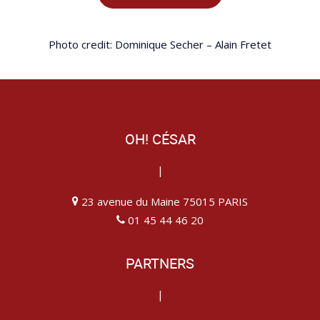
Photo credit: Dominique Secher – Alain Fretet
OH! CÉSAR
|
23 avenue du Maine 75015 PARIS
01 45 44 46 20
PARTNERS
|