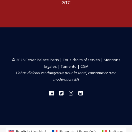
GTC
© 2026 Cesar Palace Paris | Tous droits réservés |
Mentions
légales
|
Tamento
|
CGV
L’abus d’alcool est dangereux pour la santé, consommez avec
modération. EN
English
(
Inglés
)
Français
(
Francés
)
Italiano