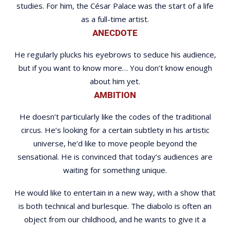
studies. For him, the César Palace was the start of a life
as a full-time artist.
ANECDOTE
He regularly plucks his eyebrows to seduce his audience,
but if you want to know more… You don’t know enough
about him yet.
AMBITION
He doesn’t particularly like the codes of the traditional
circus. He’s looking for a certain subtlety in his artistic
universe, he’d like to move people beyond the
sensational. He is convinced that today’s audiences are
waiting for something unique.
He would like to entertain in a new way, with a show that
is both technical and burlesque. The diabolo is often an
object from our childhood, and he wants to give it a