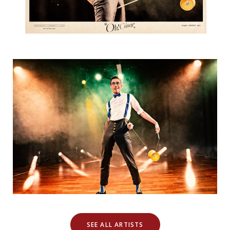
SEE ALL ARTISTS