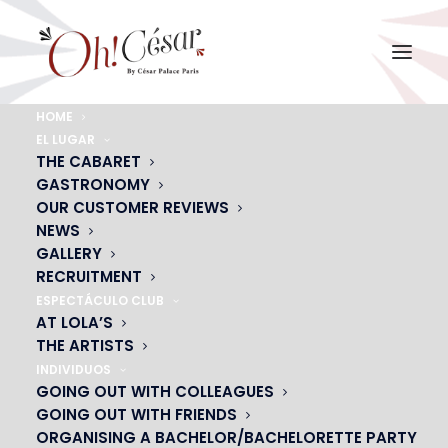
HOME
EL LUGAR
THE CABARET
GASTRONOMY
OUR CUSTOMER REVIEWS
NEWS
GALLERY
RECRUITMENT
ESPECTÁCULO CLUB
AT LOLA’S
THE ARTISTS
INDIVIDUOS
GOING OUT WITH COLLEAGUES
GOING OUT WITH FRIENDS
ORGANISING A BACHELOR/BACHELORETTE PARTY