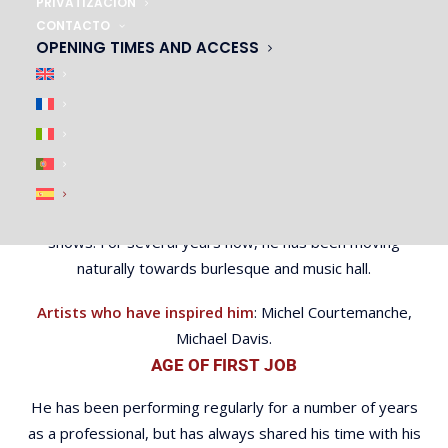
PRIVATIZACIÓN
since he was a child he has never missed an opportunity
CONTACTO
to perform on stage. As a teenager, he spent an
OPENING TIMES AND ACCESS
enormous amount of time training and building up his act.
The diabolo quickly became an important part of his
personality.
In 2017, he won the World Performance Art
Championship title in Los Angeles. His career then took a
turn and he had to combine the end of his studies with
shows. For several years now, he has been moving
naturally towards burlesque and music hall.
Artists who have inspired him
: Michel Courtemanche,
Michael Davis.
AGE OF FIRST JOB
He has been performing regularly for a number of years
as a professional, but has always shared his time with his