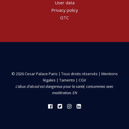
User data
Privacy policy
GTC
© 2026 Cesar Palace Paris | Tous droits réservés |
Mentions
légales
|
Tamento
|
CGV
L’abus d’alcool est dangereux pour la santé, consommez avec
modération. EN