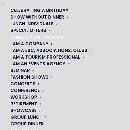
CELEBRATING A BIRTHDAY
SHOW WITHOUT DINNER
LUNCH INDIVIDUALS
SPECIAL OFFERS
DON’T MISS THE START OF YOUR SHOWS WITH VIANAVIGO
EMPRESAS / CSE / AGENCIAS
24 febrero 2020
I AM A COMPANY
I AM A ESC, ASSOCIATIONS, CLUBS
Don’t miss the start of your Cabaret evening! With
I AM A TOURISM PROFESSIONAL
Vianavigo As part of the partnership between PRODISS,
I AM AN EVENTS AGENCY
SNDTP and Camulc with Ile-de-France Mobilités, you can
SEMINAR
calculate your itinerary free…
FASHION SHOWS
CONCERTS
READ MORE
CONFERENCE
WORKSHOP
RETIREMENT
SHOWCASE
GROUP LUNCH
GROUP DINNER