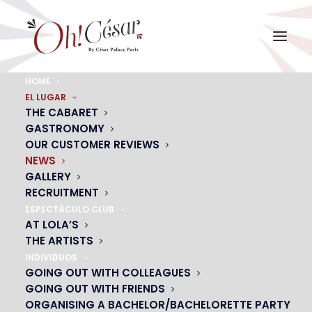
HOME
EL LUGAR
NEWS
THE CABARET
Upcoming events, cabaret life, gift ideas…
GASTRONOMY
OUR CUSTOMER REVIEWS
NEWS
GALLERY
CONTACT US
RECRUITMENT
ESPECTÁCULO CLUB
AT LOLA’S
THE ARTISTS
INDIVIDUOS
GOING OUT WITH COLLEAGUES
GOING OUT WITH FRIENDS
ORGANISING A BACHELOR/BACHELORETTE PARTY