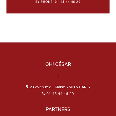
BY PHONE: 01 45 44 46 20
OH! CÉSAR
|
23 avenue du Maine 75015 PARIS
01 45 44 46 20
PARTNERS