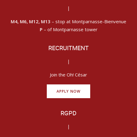
|
M4, M6, M12, M13
– stop at Montparnasse-Bienvenue
P
– of Montparnasse tower
RECRUITMENT
|
Join the Oh! César
APPLY NOW
RGPD
|