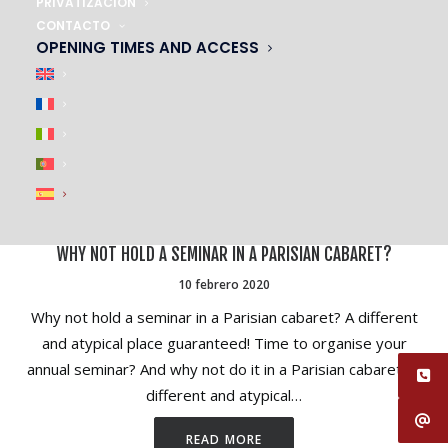
PRIVATIZACIÓN
CONTACTO
OPENING TIMES AND ACCESS
WHY NOT HOLD A SEMINAR IN A PARISIAN CABARET?
10 febrero 2020
Why not hold a seminar in a Parisian cabaret? A different
and atypical place guaranteed! Time to organise your
annual seminar? And why not do it in a Parisian cabaret? A
different and atypical…
READ MORE