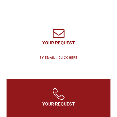
YOUR REQUEST
BY EMAIL : CLICK HERE
YOUR REQUEST