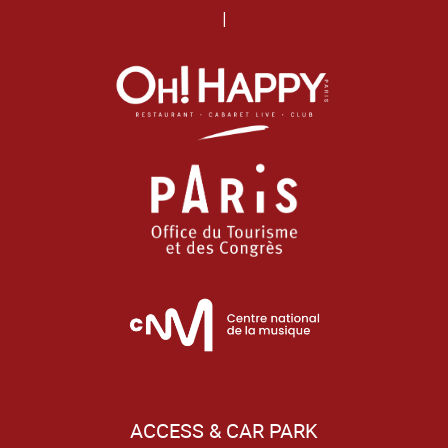
|
ACCESS & CAR PARK