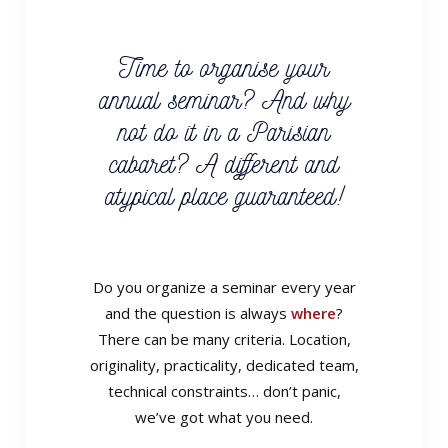
Time to organise your
annual seminar? And why
not do it in a Parisian
cabaret? A different and
atypical place guaranteed!
Do you organize a seminar every year
and the question is always
where
?
There can be many criteria. Location,
originality, practicality, dedicated team,
technical constraints… don’t panic,
we’ve got what you need.