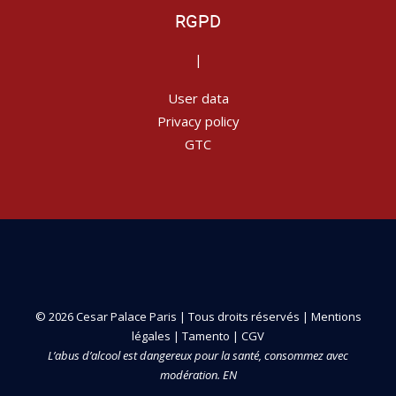
RGPD
|
User data
Privacy policy
GTC
© 2026 Cesar Palace Paris | Tous droits réservés |
Mentions
légales
|
Tamento
|
CGV
L’abus d’alcool est dangereux pour la santé, consommez avec
modération. EN