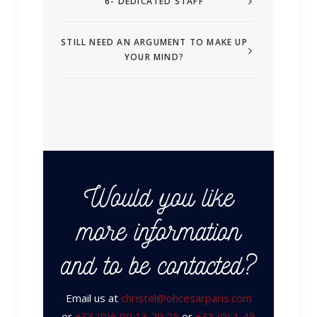
6- DEDICATED STAFF
STILL NEED AN ARGUMENT TO MAKE UP
YOUR MIND?
Would you like
more information
and to be contacted?
Email us at
christel@ohcesarparis.com
or
+33 (0)6 09 13 29 25
or
+33 (0) 1 45