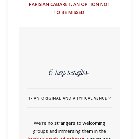
PARISIAN CABARET, AN OPTION NOT
TO BE MISSED.
6 key benefits:
1- AN ORIGINAL AND ATYPICAL VENUE
We’re no strangers to welcoming
groups and immersing them in the