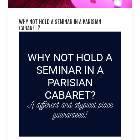
WHY NOT HOLD A SEMINAR IN A PARISIAN
CABARET?
WHY NOT HOLD A
SEMINAR IN A
PARISIAN
CABARET?
A different and atypical place
guaranteed!