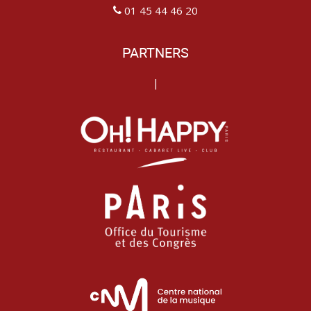
01 45 44 46 20
PARTNERS
|