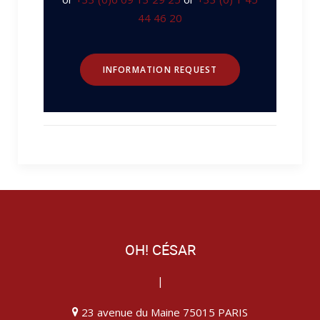
44 46 20
INFORMATION REQUEST
OH! CÉSAR
|
23 avenue du Maine 75015 PARIS