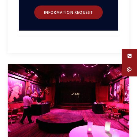
INFORMATION REQUEST