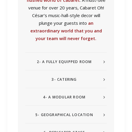
hushed world of cabaret
. A must-see
venue for over 20 years, Cabaret Oh!
César’s music-hall-style decor will
plunge your guests into
an
extraordinary world that you and
your team will never forget.
2- A FULLY EQUIPPED ROOM
3- CATERING
4- A MODULAR ROOM
5- GEOGRAPHICAL LOCATION