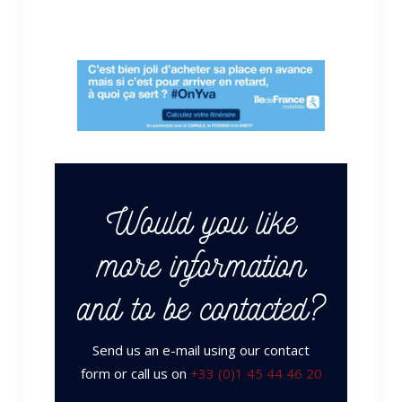
Would you like
more information
and to be contacted?
Send us an e-mail using our contact
form or call us on
+33 (0)1 45 44 46 20