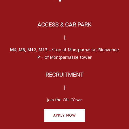
ACCESS & CAR PARK
|
M4, M6, M12, M13
– stop at Montparnasse-Bienvenue
P
– of Montparnasse tower
RECRUITMENT
|
Join the Oh! César
APPLY NOW