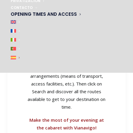
PRIVATIZACIÓN
Take control of the organisation of your
CONTACTO
evening by calculating the journey time
OPENING TIMES AND ACCESS
and transport arrangements to the Oh!
cabaret. César: metro, bus, RER, as well
as bikes, scooters and car-sharing.
It’s easy to calculate your journeys: just
go to the
Vianavigo
website and enter
your departure and arrival locations.
Define the time, day and transport
arrangements (means of transport,
access facilities, etc.). Then click on
Search and discover all the routes
available to get to your destination on
time.
Make the most of your evening at
the cabaret with Vianavigo!