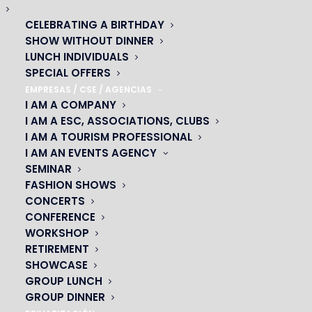
DON’T MISS THE
CELEBRATING A BIRTHDAY
SHOW WITHOUT DINNER
START OF YOUR
LUNCH INDIVIDUALS
CABARET
SPECIAL OFFERS
EMPRESAS / CSE / AGENCIAS
EVENING!
I AM A COMPANY
I AM A ESC, ASSOCIATIONS, CLUBS
With Vianavigo
I AM A TOURISM PROFESSIONAL
I AM AN EVENTS AGENCY
SEMINAR
FASHION SHOWS
CONCERTS
As part of the partnership between
CONFERENCE
PRODISS, SNDTP and Camulc with Ile-
WORKSHOP
de-France Mobilités, you can calculate
RETIREMENT
SHOWCASE
your itinerary free of charge with
GROUP LUNCH
Vianavigo.
GROUP DINNER