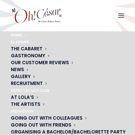
HOME
EL LUGAR
ACTUALITÉS
THE CABARET
GASTRONOMY
OUR CUSTOMER REVIEWS
NEWS
GALLERY
RECRUITMENT
ESPECTÁCULO CLUB
AT LOLA’S
THE ARTISTS
DON'T MISS THE START OF YOUR SHOWS WITH
INDIVIDUOS
VIANAVIGO
GOING OUT WITH COLLEAGUES
GOING OUT WITH FRIENDS
ORGANISING A BACHELOR/BACHELORETTE PARTY