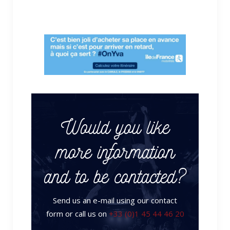
Would you like
more information
and to be contacted?
Send us an e-mail using our contact
form or call us on
+33 (0)1 45 44 46 20