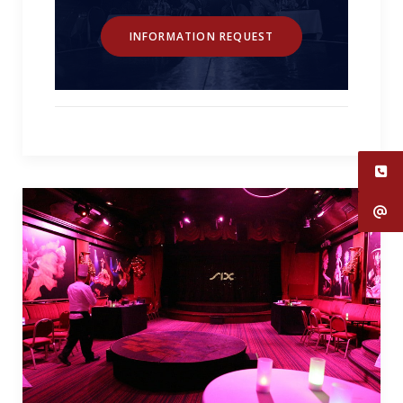
INFORMATION REQUEST