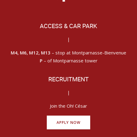
ACCESS & CAR PARK
|
M4, M6, M12, M13
– stop at Montparnasse-Bienvenue
P
– of Montparnasse tower
RECRUITMENT
|
Join the Oh! César
APPLY NOW