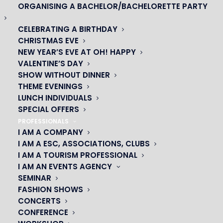
ORGANISING A BACHELOR/BACHELORETTE PARTY
DON’T MISS THE
CELEBRATING A BIRTHDAY
START OF YOUR
CHRISTMAS EVE
CABARET
NEW YEAR’S EVE AT OH! HAPPY
VALENTINE’S DAY
EVENING!
SHOW WITHOUT DINNER
THEME EVENINGS
With Vianavigo
LUNCH INDIVIDUALS
SPECIAL OFFERS
PROFESSIONALS
I AM A COMPANY
I AM A ESC, ASSOCIATIONS, CLUBS
As part of the partnership between
I AM A TOURISM PROFESSIONAL
PRODISS, SNDTP and Camulc with Ile-
I AM AN EVENTS AGENCY
de-France Mobilités, you can calculate
SEMINAR
FASHION SHOWS
your itinerary free of charge with
CONCERTS
Vianavigo.
CONFERENCE