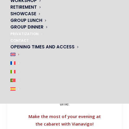
WORKSHOP
Take control of the organisation of your
RETIREMENT
evening by calculating the journey time
SHOWCASE
and transport arrangements to the Oh!
GROUP LUNCH
cabaret. César: metro, bus, RER, as well
GROUP DINNER
as bikes, scooters and car-sharing.
PRIVATIZATION
CONTACT
It’s easy to calculate your journeys: just
OPENING TIMES AND ACCESS
go to the
Vianavigo
website and enter
your departure and arrival locations.
Define the time, day and transport
arrangements (means of transport,
access facilities, etc.). Then click on
Search and discover all the routes
available to get to your destination on
time.
Make the most of your evening at
the cabaret with Vianavigo!