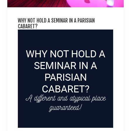
WHY NOT HOLD A SEMINAR IN A PARISIAN
CABARET?
WHY NOT HOLD A
SEMINAR IN A
PARISIAN
CABARET?
A different and atypical place
guaranteed!