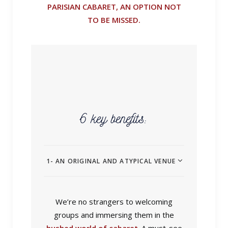
PARISIAN CABARET, AN OPTION NOT
TO BE MISSED.
6 key benefits:
1- AN ORIGINAL AND ATYPICAL VENUE
We’re no strangers to welcoming
groups and immersing them in the