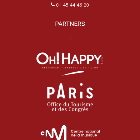
01 45 44 46 20
PARTNERS
|