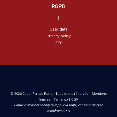
RGPD
|
User data
Privacy policy
GTC
© 2026 Cesar Palace Paris | Tous droits réservés |
Mentions
légales
|
Tamento
|
CGV
L’abus d’alcool est dangereux pour la santé, consommez avec
modération. EN