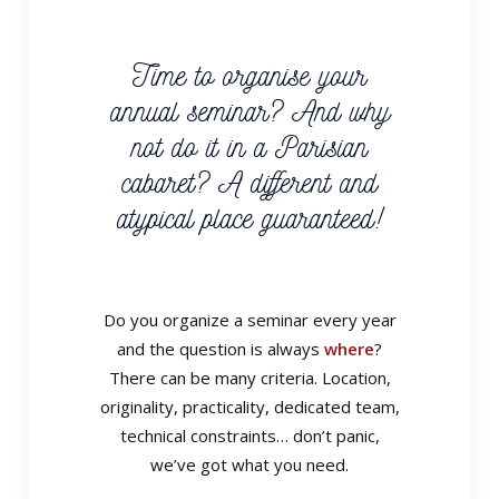
Time to organise your
annual seminar? And why
not do it in a Parisian
cabaret? A different and
atypical place guaranteed!
Do you organize a seminar every year
and the question is always
where
?
There can be many criteria. Location,
originality, practicality, dedicated team,
technical constraints… don’t panic,
we’ve got what you need.