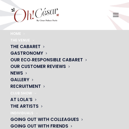
HOME
THE VENUE
NEWS
THE CABARET
GASTRONOMY
OUR ECO‑RESPONSIBLE CABARET
OUR CUSTOMER REVIEWS
NEWS
GALLERY
RECRUITMENT
CLUB SHOW
AT LOLA’S
THE ARTISTS
DON'T MISS THE START OF YOUR SHOWS WITH
VIANAVIGO
INDIVIDUALS
GOING OUT WITH COLLEAGUES
GOING OUT WITH FRIENDS