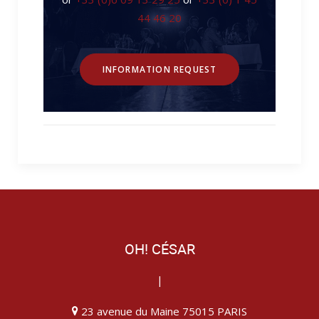
44 46 20
INFORMATION REQUEST
OH! CÉSAR
|
23 avenue du Maine 75015 PARIS