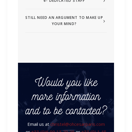
6- DEDICATED STAFF
STILL NEED AN ARGUMENT TO MAKE UP
YOUR MIND?
Would you like
more information
and to be contacted?
Email us at
christel@ohcesarparis.com
or
+33 (0)6 09 13 29 25
or
+33 (0) 1 45