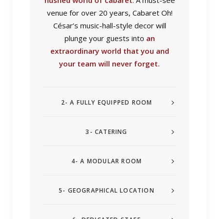
hushed world of cabaret
. A must-see
venue for over 20 years, Cabaret Oh!
César’s music-hall-style decor will
plunge your guests into
an
extraordinary world that you and
your team will never forget.
2- A FULLY EQUIPPED ROOM
3- CATERING
4- A MODULAR ROOM
5- GEOGRAPHICAL LOCATION