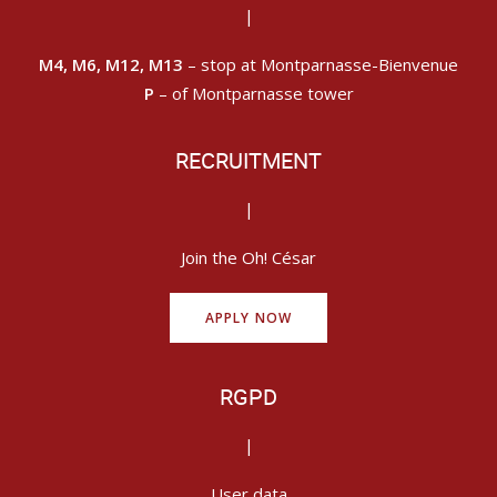
|
M4, M6, M12, M13
– stop at Montparnasse-Bienvenue
P
– of Montparnasse tower
RECRUITMENT
|
Join the Oh! César
APPLY NOW
RGPD
|
User data