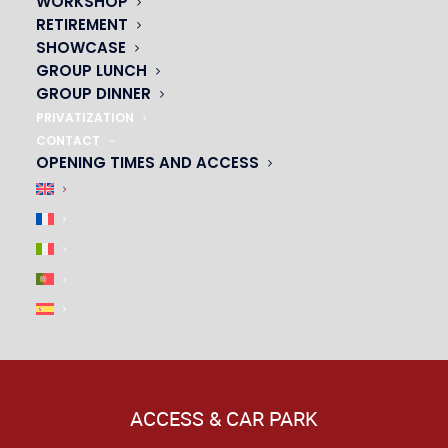
WORKSHOP
|
RETIREMENT
SHOWCASE
GROUP LUNCH
GROUP DINNER
PRIVATIZATION
CONTACT
OPENING TIMES AND ACCESS
ACCESS & CAR PARK