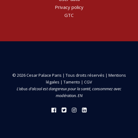
Privacy policy
GTC
© 2026 Cesar Palace Paris | Tous droits réservés |
Mentions
légales
|
Tamento
|
CGV
L’abus d’alcool est dangereux pour la santé, consommez avec
modération. EN