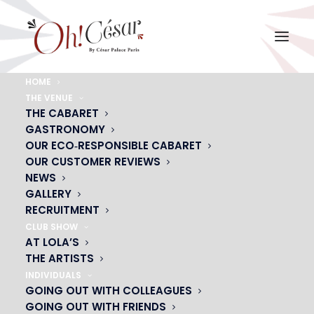
HOME
THE VENUE
chloe-gardiol-2
THE CABARET
GASTRONOMY
Home
chloe-gardiol-2
chloe-gardiol-2
OUR ECO‑RESPONSIBLE CABARET
OUR CUSTOMER REVIEWS
NEWS
GALLERY
RECRUITMENT
CLUB SHOW
AT LOLA’S
THE ARTISTS
INDIVIDUALS
GOING OUT WITH COLLEAGUES
GOING OUT WITH FRIENDS