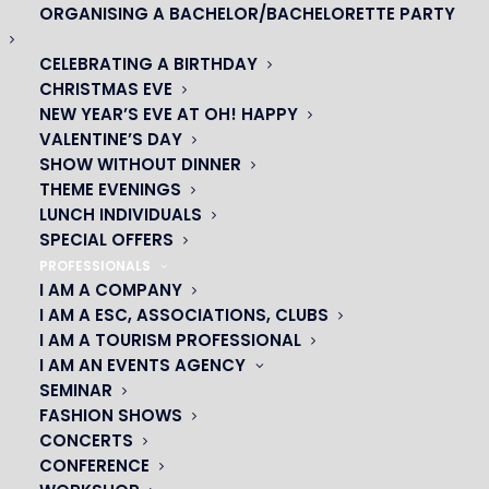
ORGANISING A BACHELOR/BACHELORETTE PARTY
CELEBRATING A BIRTHDAY
CHRISTMAS EVE
NEW YEAR’S EVE AT OH! HAPPY
VALENTINE’S DAY
SHOW WITHOUT DINNER
THEME EVENINGS
LUNCH INDIVIDUALS
SPECIAL OFFERS
OH! CÉSAR
PROFESSIONALS
I AM A COMPANY
|
I AM A ESC, ASSOCIATIONS, CLUBS
I AM A TOURISM PROFESSIONAL
23 avenue du Maine 75015 PARIS
I AM AN EVENTS AGENCY
01 45 44 46 20
SEMINAR
FASHION SHOWS
CONCERTS
PARTNERS
CONFERENCE