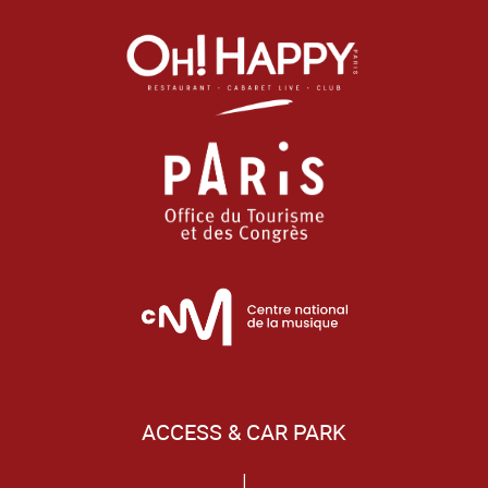
ACCESS & CAR PARK
|