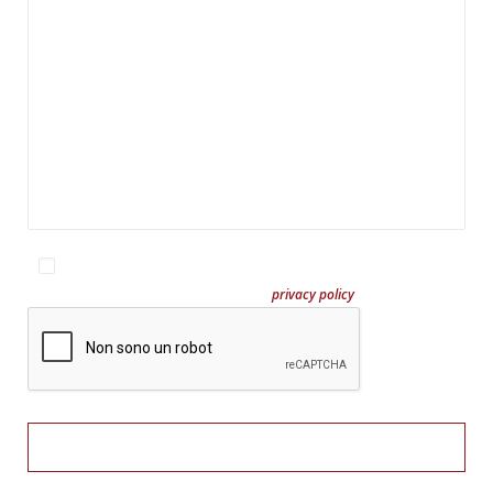
I have read and accept the site's privacy policy
En savoir plus sur notre
privacy policy
?