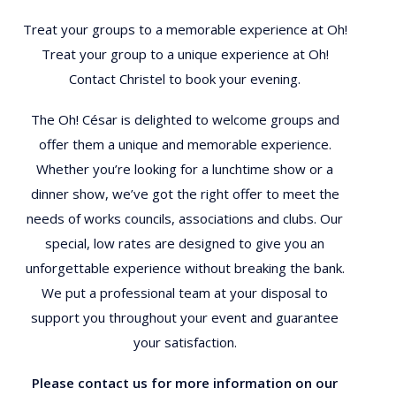
Treat your groups to a memorable experience at Oh!
Treat your group to a unique experience at Oh!
Contact Christel to book your evening.
The Oh! César is delighted to welcome groups and
offer them a unique and memorable experience.
Whether you’re looking for a lunchtime show or a
dinner show, we’ve got the right offer to meet the
needs of works councils, associations and clubs. Our
special, low rates are designed to give you an
unforgettable experience without breaking the bank.
We put a professional team at your disposal to
support you throughout your event and guarantee
your satisfaction.
Please contact us for more information on our