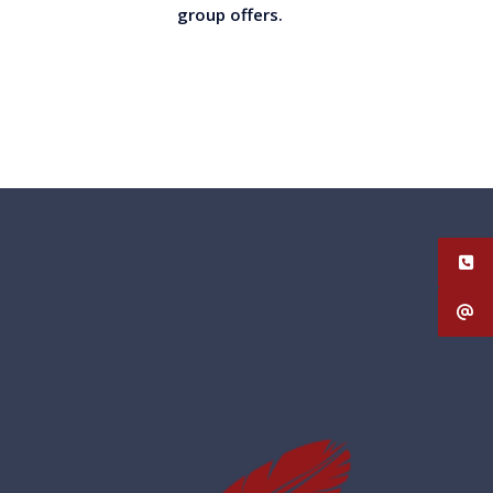
group offers.