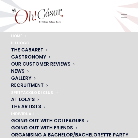
HOME
IL LUOGO
SCE, ASSOCIATIONS,
THE CABARET
GASTRONOMY
CLUBSF
OUR CUSTOMER REVIEWS
Your 3 in 1 event: Enjoy, admire & dance
NEWS
GALLERY
RECRUITMENT
SPETTACOLO DI CLUB
CONTACT US
AT LOLA’S
THE ARTISTS
INDIVIDUALI
GOING OUT WITH COLLEAGUES
GOING OUT WITH FRIENDS
ORGANISING A BACHELOR/BACHELORETTE PARTY