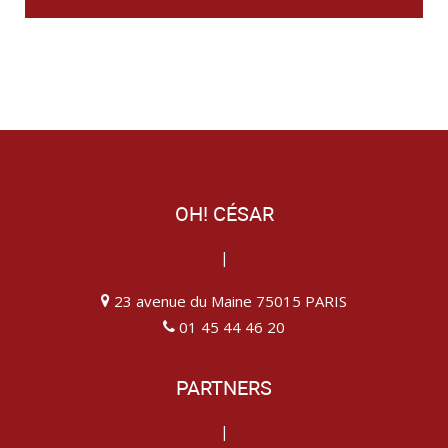
OH! CÉSAR
|
23 avenue du Maine 75015 PARIS
01 45 44 46 20
PARTNERS
|