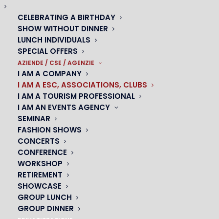
CELEBRATING A BIRTHDAY
A magical venue for a colorful evening
SHOW WITHOUT DINNER
SCE, ASSOCIATIONS ET CLUBS
LUNCH INDIVIDUALS
SPECIAL OFFERS
AZIENDE / CSE / AGENZIE
I AM A COMPANY
I AM A ESC, ASSOCIATIONS, CLUBS
TREAT YOUR GROUPS TO A
I AM A TOURISM PROFESSIONAL
MEMORABLE LUNCH OR DINNER!
I AM AN EVENTS AGENCY
SEMINAR
Oh! cabaret César offers tailor-made packages for
FASHION SHOWS
groups, whether for lunch or dinner. Take advantage
CONCERTS
of our iconic showroom to spend a unique moment
CONFERENCE
WORKSHOP
with your colleagues, friends or family.
RETIREMENT
SHOWCASE
Our chef will propose a refined and tasty menu,
GROUP LUNCH
accompanied by a selection of quality wines and
GROUP DINNER
champagne. During the meal, you can enjoy acts by