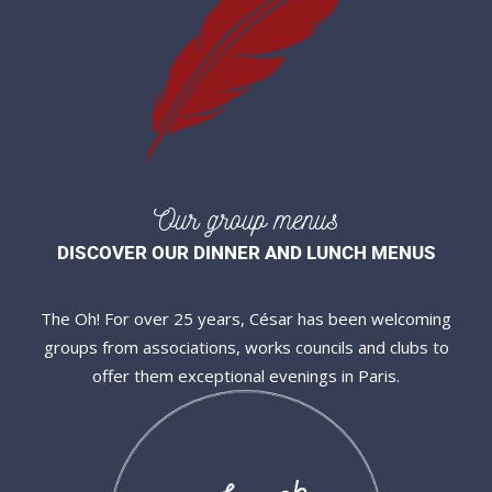
Our group menus
DISCOVER OUR DINNER AND LUNCH MENUS
The Oh! For over 25 years, César has been welcoming
groups from associations, works councils and clubs to
offer them exceptional evenings in Paris.