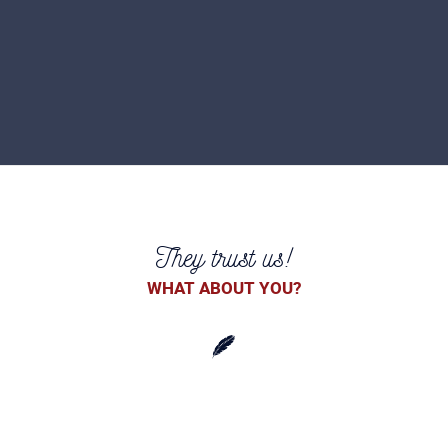
They trust us!
WHAT ABOUT YOU?