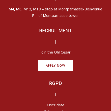
M4, M6, M12, M13
– stop at Montparnasse-Bienvenue
P
– of Montparnasse tower
RECRUITMENT
|
Join the Oh! César
APPLY NOW
RGPD
|
User data