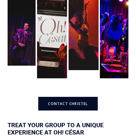
CONTACT CHRISTEL
TREAT YOUR GROUP TO A UNIQUE
EXPERIENCE AT OH! CÉSAR