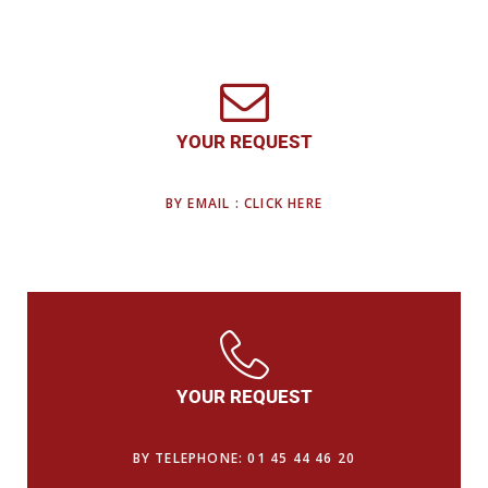
YOUR REQUEST
BY EMAIL : CLICK HERE
YOUR REQUEST
BY TELEPHONE: 01 45 44 46 20