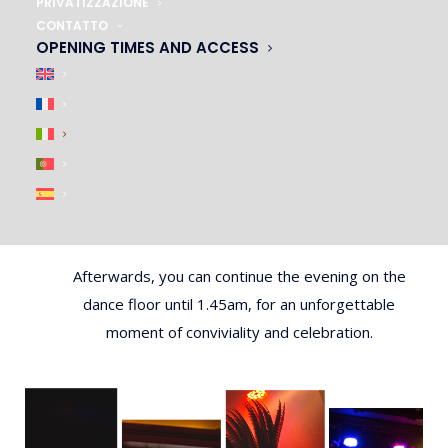
PRIVATIZZAZIONE
top-notch artists, dancers and singers for an
CONTATTO
unforgettable experience.f
OPENING TIMES AND ACCESS
And after the meal, it’s time for the show! Our
Master of Ceremonies will present a cabaret revue
of the highest quality, combining artistic performance
and humor. Let yourself be carried away by the
festive and glamorous atmosphere of our Parisian
cabaret.
Afterwards, you can continue the evening on the
dance floor until 1.45am, for an unforgettable
moment of conviviality and celebration.