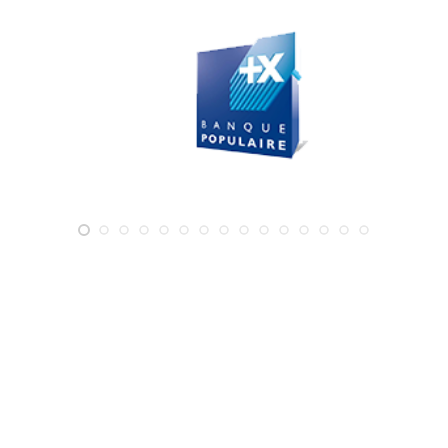
Write to us!
NEED MORE INFORMATION?