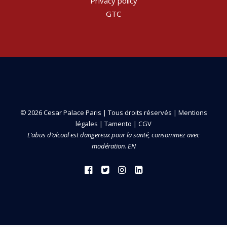
Privacy policy
GTC
© 2026 Cesar Palace Paris | Tous droits réservés |
Mentions
légales
|
Tamento
|
CGV
L’abus d’alcool est dangereux pour la santé, consommez avec
modération. EN