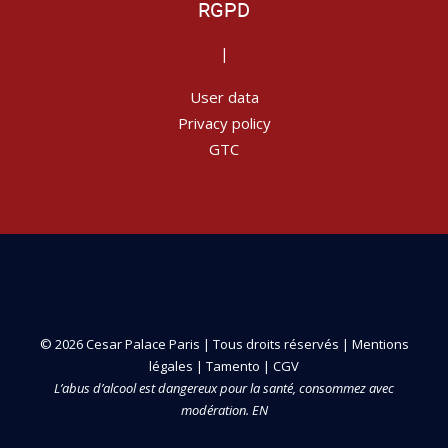
RGPD
|
User data
Privacy policy
GTC
© 2026 Cesar Palace Paris | Tous droits réservés |
Mentions
légales
|
Tamento
|
CGV
L’abus d’alcool est dangereux pour la santé, consommez avec
modération. EN