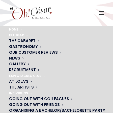
HOME
EL LUGAR
j-coquelle
THE CABARET
GASTRONOMY
Home
Jérome Coquelle
j-coquelle
OUR CUSTOMER REVIEWS
NEWS
GALLERY
RECRUITMENT
ESPECTÁCULO CLUB
AT LOLA’S
THE ARTISTS
INDIVIDUOS
GOING OUT WITH COLLEAGUES
GOING OUT WITH FRIENDS
ORGANISING A BACHELOR/BACHELORETTE PARTY