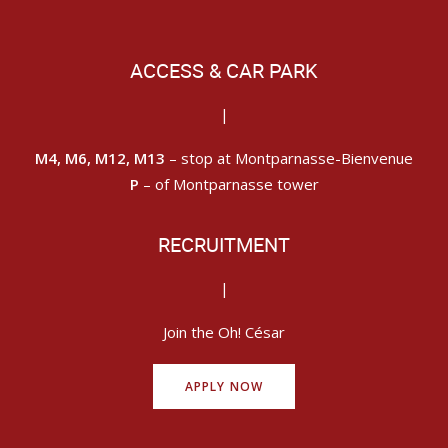
ACCESS & CAR PARK
|
M4, M6, M12, M13
– stop at Montparnasse-Bienvenue
P
– of Montparnasse tower
RECRUITMENT
|
Join the Oh! César
APPLY NOW