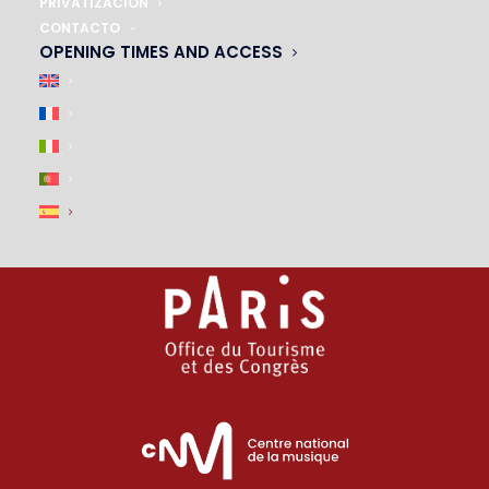
01 45 44 46 20
PRIVATIZACIÓN
CONTACTO
OPENING TIMES AND ACCESS
PARTNERS
|