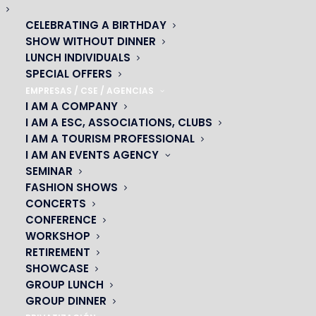
CELEBRATING A BIRTHDAY
SHOW WITHOUT DINNER
LUNCH INDIVIDUALS
SPECIAL OFFERS
EMPRESAS / CSE / AGENCIAS
I AM A COMPANY
I AM A ESC, ASSOCIATIONS, CLUBS
I AM A TOURISM PROFESSIONAL
I AM AN EVENTS AGENCY
SEMINAR
FASHION SHOWS
CONCERTS
CONFERENCE
OH! CÉSAR
WORKSHOP
RETIREMENT
|
SHOWCASE
GROUP LUNCH
23 avenue du Maine 75015 PARIS
GROUP DINNER