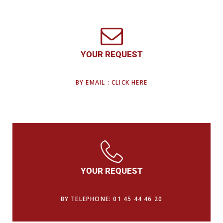
YOUR REQUEST
BY EMAIL : CLICK HERE
YOUR REQUEST
BY TELEPHONE: 01 45 44 46 20