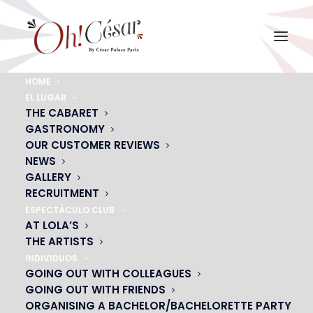
HOME
EL LUGAR
OUR GROUP DINNER
THE CABARET
GASTRONOMY
MENUS
OUR CUSTOMER REVIEWS
Our menu suggestions for 11 people or
NEWS
GALLERY
more
RECRUITMENT
ESPECTÁCULO CLUB
AT LOLA’S
CONTACT US
THE ARTISTS
INDIVIDUOS
GOING OUT WITH COLLEAGUES
GOING OUT WITH FRIENDS
ORGANISING A BACHELOR/BACHELORETTE PARTY