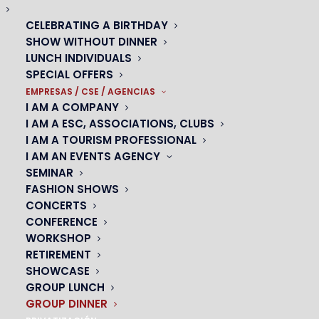
CELEBRATING A BIRTHDAY
Group dinner show
SHOW WITHOUT DINNER
LUNCH INDIVIDUALS
AN UNFORGETTABLE GROUP OUTING IN PARIS
SPECIAL OFFERS
EMPRESAS / CSE / AGENCIAS
I AM A COMPANY
I AM A ESC, ASSOCIATIONS, CLUBS
I AM A TOURISM PROFESSIONAL
I AM AN EVENTS AGENCY
SEMINAR
Looking for an original group outing in Paris? Dare to
FASHION SHOWS
dine at the Oh! César..
CONCERTS
CONFERENCE
We offer special rates for all your dinners with friends,
WORKSHOP
colleagues or family. Enjoy a warm and friendly setting for
RETIREMENT
a group outing in Paris.
Our cabaret welcomes you for all
SHOWCASE
kinds of events you want to make unforgettable:
GROUP LUNCH
GROUP DINNER
birthdays, stag and hen parties, weddings. All your