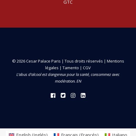
GTC
© 2026 Cesar Palace Paris | Tous droits réservés |
Mentions
légales
|
Tamento
|
CGV
L’abus d’alcool est dangereux pour la santé, consommez avec
modération. EN
English
(
Inglés
)
Français
(
Francés
)
Italiano