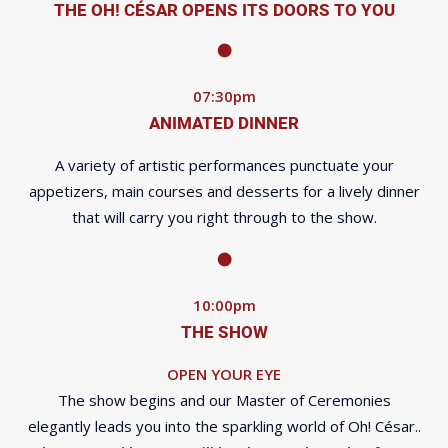
THE OH! CÉSAR OPENS ITS DOORS TO YOU
07:30pm
ANIMATED DINNER
A variety of artistic performances punctuate your
appetizers, main courses and desserts for a lively dinner
that will carry you right through to the show.
10:00pm
THE SHOW
OPEN YOUR EYE
The show begins and our Master of Ceremonies
elegantly leads you into the sparkling world of Oh! César..