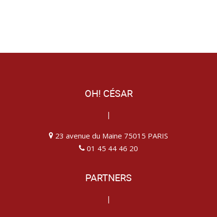
OH! CÉSAR
|
23 avenue du Maine 75015 PARIS
01 45 44 46 20
PARTNERS
|