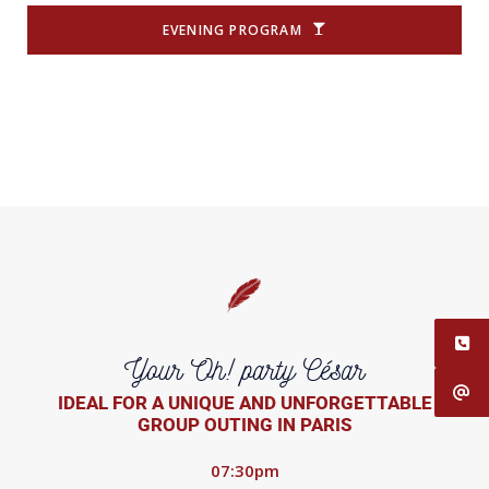
EVENING PROGRAM
Your Oh! party César
IDEAL FOR A UNIQUE AND UNFORGETTABLE
GROUP OUTING IN PARIS
07:30pm