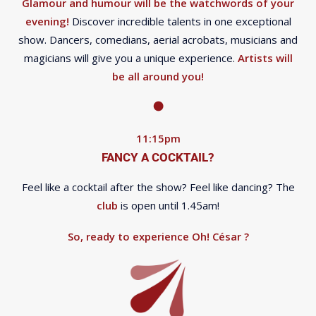
Glamour and humour will be the watchwords of your
evening!
Discover incredible talents in one exceptional
show. Dancers, comedians, aerial acrobats, musicians and
magicians will give you a unique experience.
Artists will
be all around you!
11:15pm
FANCY A COCKTAIL?
Feel like a cocktail after the show? Feel like dancing? The
club
is open until 1.45am!
So, ready to experience Oh! César ?