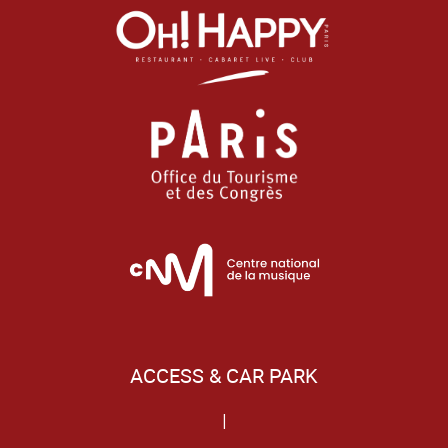
ACCESS & CAR PARK
|