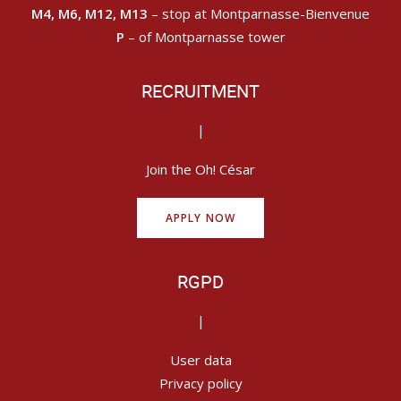
M4, M6, M12, M13
– stop at Montparnasse-Bienvenue
P
– of Montparnasse tower
RECRUITMENT
|
Join the Oh! César
APPLY NOW
RGPD
|
User data
Privacy policy