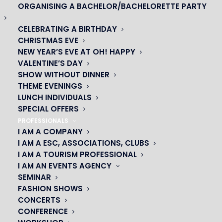
ORGANISING A BACHELOR/BACHELORETTE PARTY
CELEBRATING A BIRTHDAY
CHRISTMAS EVE
NEW YEAR’S EVE AT OH! HAPPY
VALENTINE’S DAY
SHOW WITHOUT DINNER
THEME EVENINGS
LUNCH INDIVIDUALS
SPECIAL OFFERS
PROFESSIONALS
I AM A COMPANY
OH! CÉSAR
I AM A ESC, ASSOCIATIONS, CLUBS
I AM A TOURISM PROFESSIONAL
|
I AM AN EVENTS AGENCY
SEMINAR
23 avenue du Maine 75015 PARIS
FASHION SHOWS
01 45 44 46 20
CONCERTS
CONFERENCE