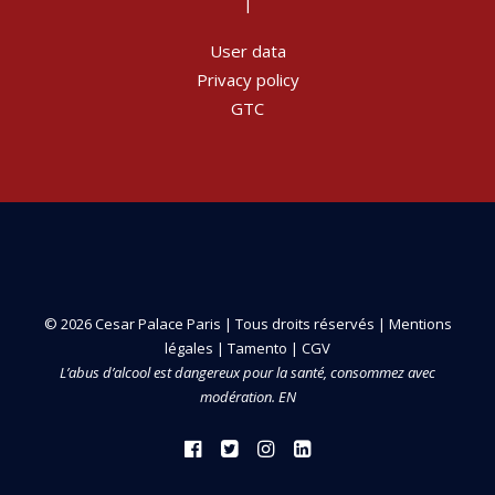
|
User data
Privacy policy
GTC
© 2026 Cesar Palace Paris | Tous droits réservés |
Mentions
légales
|
Tamento
|
CGV
L’abus d’alcool est dangereux pour la santé, consommez avec
modération. EN