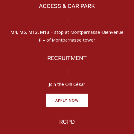
ACCESS & CAR PARK
|
M4, M6, M12, M13
– stop at Montparnasse-Bienvenue
P
– of Montparnasse tower
RECRUITMENT
|
Join the Oh! César
APPLY NOW
RGPD