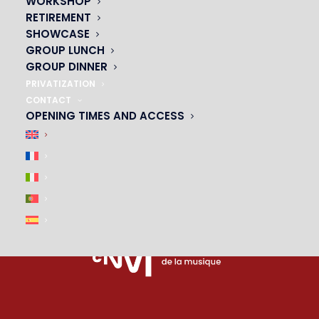
WORKSHOP
PARTNERS
RETIREMENT
SHOWCASE
|
GROUP LUNCH
GROUP DINNER
PRIVATIZATION
CONTACT
OPENING TIMES AND ACCESS