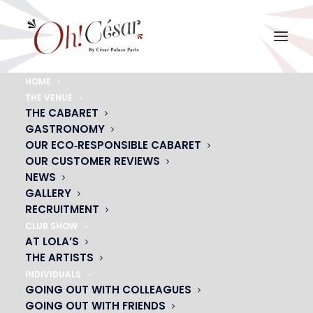
HOME
THE VENUE
visuel-saint-val
THE CABARET
GASTRONOMY
Home
visuel-saint-val
visuel-saint-val
OUR ECO‑RESPONSIBLE CABARET
OUR CUSTOMER REVIEWS
NEWS
GALLERY
RECRUITMENT
CLUB SHOW
AT LOLA’S
THE ARTISTS
INDIVIDUALS
GOING OUT WITH COLLEAGUES
GOING OUT WITH FRIENDS