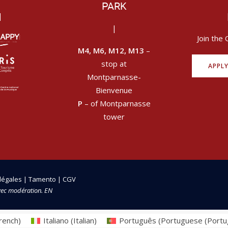
PARK
|
|
Join the 
M4, M6, M12, M13
–
stop at
APPL
Montparnasse-
Bienvenue
P
– of Montparnasse
tower
légales
|
Tamento
|
CGV
vec modération. EN
rench
)
Italiano
(
Italian
)
Português
(
Portuguese (Portu