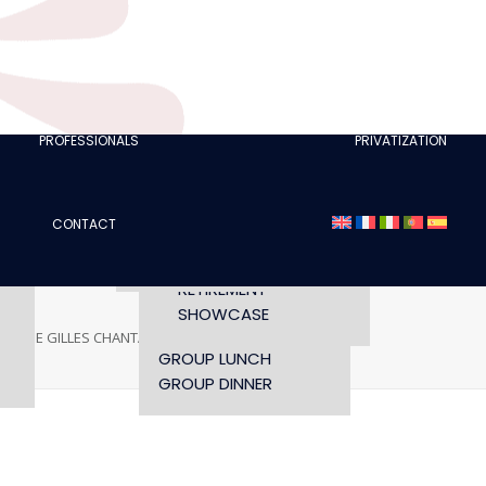
CLUBS
I AM A TOURISM
PROFESSIONAL
RETTE
I AM AN EVENTS
AGENCY
PROFESSIONALS
PRIVATIZATION
SEMINAR
FASHION SHOWS
CONCERTS
CONTACT
OPENING TIMES AND
CONFERENCE
ACCESS
WORKSHOP
RETIREMENT
SHOWCASE
PHANE GILLES CHANTANT
STEPHANE GILLES CHANTANT
GROUP LUNCH
GROUP DINNER