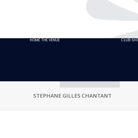
THE CABARET
GASTRONOMY
OUR
ECO‑RESPONSIBLE
HOME
THE VENUE
CLUB S
CABARET
OUR CUSTOMER
REVIEWS
NEWS
GALLERY
RECRUITMENT
STEPHANE GILLES CHANTANT