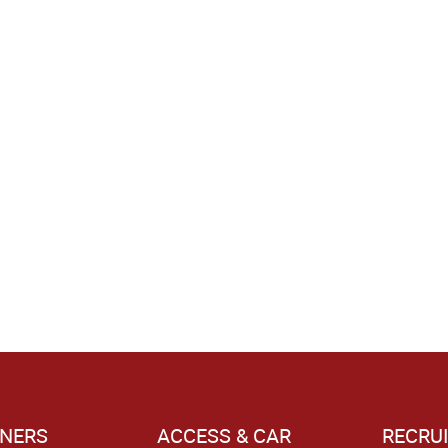
NERS
ACCESS & CAR
RECRU