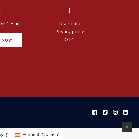
|
|
Oh! César
User data
Privacy policy
GTC
Y NOW
gal)
)
Español
(
Spanish
)