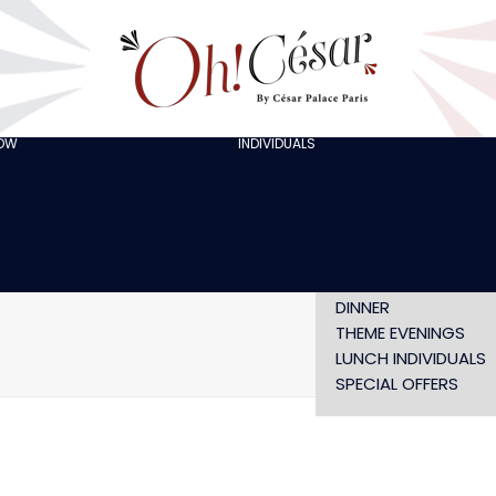
GOING OUT WITH
FRIENDS
ORGANISING A
BACHELOR/BACHELO
PARTY
CELEBRATING A
HOW
INDIVIDUALS
AT LOLA’S
BIRTHDAY
THE ARTISTS
CHRISTMAS EVE
NEW YEAR’S EVE AT
OH! HAPPY
VALENTINE’S DAY
SHOW WITHOUT
DINNER
THEME EVENINGS
Home
STE
LUNCH INDIVIDUALS
SPECIAL OFFERS