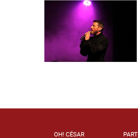
OH! CÉSAR
PART