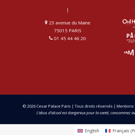
|
23 avenue du Maine
75015 PARIS
01 45 44 46 20
© 2026 Cesar Palace Paris | Tous droits réservés |
Mentions 
L’abus d’alcool est dangereux pour la santé, consommez a
English
Français
(
F