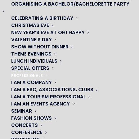
ORGANISING A BACHELOR/BACHELORETTE PARTY
CELEBRATING A BIRTHDAY
CHRISTMAS EVE
NEW YEAR’S EVE AT OH! HAPPY
VALENTINE’S DAY
OH! CÉSAR
SHOW WITHOUT DINNER
THEME EVENINGS
|
LUNCH INDIVIDUALS
SPECIAL OFFERS
23 avenue du Maine 75015 PARIS
PROFESSIONALS
01 45 44 46 20
I AM A COMPANY
I AM A ESC, ASSOCIATIONS, CLUBS
I AM A TOURISM PROFESSIONAL
PARTNERS
I AM AN EVENTS AGENCY
SEMINAR
|
FASHION SHOWS
CONCERTS
CONFERENCE