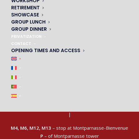
WORKSHOP
RETIREMENT
SHOWCASE
GROUP LUNCH
GROUP DINNER
PRIVATIZATION
CONTACT
OPENING TIMES AND ACCESS
ACCESS & CAR PARK
|
M4, M6, M12, M13
– stop at Montparnasse-Bienvenue
P
– of Montparnasse tower