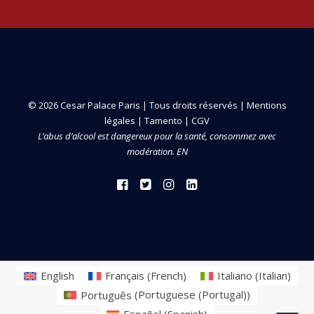
© 2026 Cesar Palace Paris | Tous droits réservés |
Mentions
légales
|
Tamento
|
CGV
L’abus d’alcool est dangereux pour la santé, consommez avec
modération. EN
English
Français
(
French
)
Italiano
(
Italian
)
Português
(
Portuguese (Portugal)
)