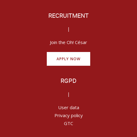
RECRUITMENT
|
Join the Oh! César
APPLY NOW
RGPD
|
User data
Privacy policy
GTC