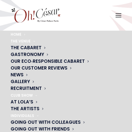
HOME
THE VENUE
plumes-rouges-header
THE CABARET
GASTRONOMY
Home
plumes-rouges-header
plumes-rouges-header
OUR ECO‑RESPONSIBLE CABARET
OUR CUSTOMER REVIEWS
NEWS
GALLERY
RECRUITMENT
CLUB SHOW
AT LOLA’S
THE ARTISTS
INDIVIDUALS
GOING OUT WITH COLLEAGUES
GOING OUT WITH FRIENDS