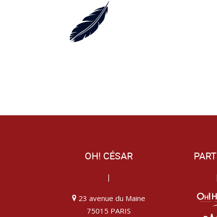
OH! CÉSAR
PART
|
23 avenue du Maine
75015 PARIS