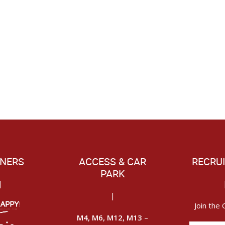
NERS
ACCESS & CAR
RECRU
PARK
|
|
Join the 
M4, M6, M12, M13
–