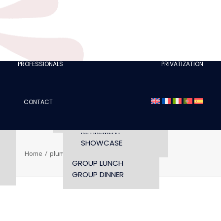
CLUBS
I AM A TOURISM
PROFESSIONAL
RETTE
I AM AN EVENTS
AGENCY
PROFESSIONALS
PRIVATIZATION
SEMINAR
FASHION SHOWS
CONCERTS
CONTACT
OPENING TIMES AND
CONFERENCE
ACCESS
WORKSHOP
RETIREMENT
SHOWCASE
Home
plume-titre-galerie
plume-titre-galerie
GROUP LUNCH
GROUP DINNER