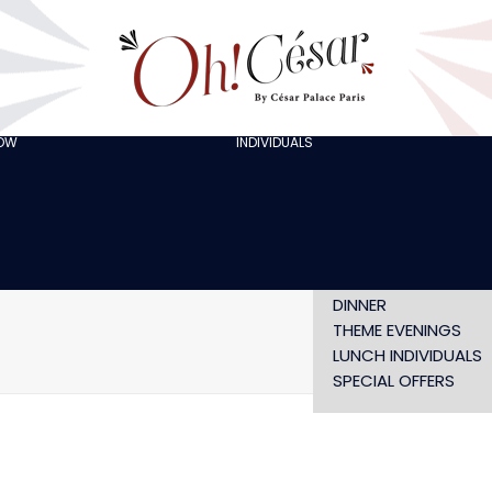
GOING OUT WITH
FRIENDS
ORGANISING A
BACHELOR/BACHELO
PARTY
CELEBRATING A
HOW
INDIVIDUALS
AT LOLA’S
BIRTHDAY
THE ARTISTS
CHRISTMAS EVE
NEW YEAR’S EVE AT
OH! HAPPY
VALENTINE’S DAY
SHOW WITHOUT
DINNER
THEME EVENINGS
LUNCH INDIVIDUALS
SPECIAL OFFERS