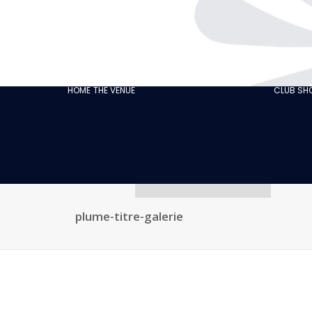
THE CABARET
GASTRONOMY
OUR
ECO‑RESPONSIBLE
HOME
THE VENUE
CLUB S
CABARET
OUR CUSTOMER
REVIEWS
NEWS
GALLERY
RECRUITMENT
plume-titre-galerie