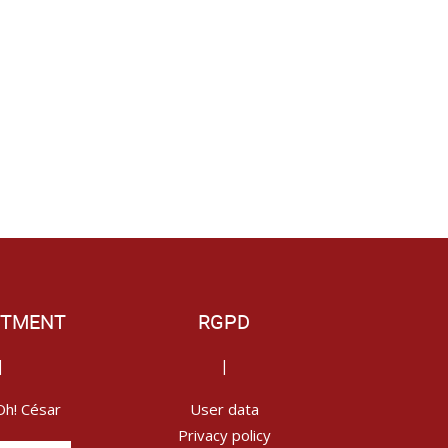
ITMENT
RGPD
|
|
Oh! César
User data
Privacy policy