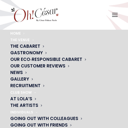
HOME
THE VENUE
photo rideau
THE CABARET
GASTRONOMY
Home
photo rideau
photo rideau
OUR ECO‑RESPONSIBLE CABARET
OUR CUSTOMER REVIEWS
NEWS
GALLERY
RECRUITMENT
CLUB SHOW
AT LOLA’S
THE ARTISTS
INDIVIDUALS
GOING OUT WITH COLLEAGUES
GOING OUT WITH FRIENDS