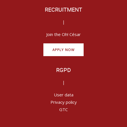
RECRUITMENT
|
Join the Oh! César
APPLY NOW
RGPD
|
User data
Privacy policy
GTC