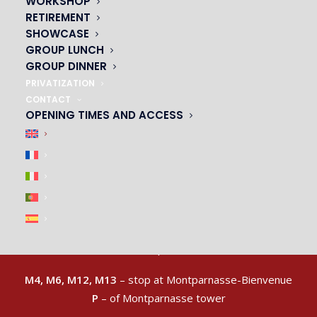
WORKSHOP
RETIREMENT
SHOWCASE
GROUP LUNCH
GROUP DINNER
PRIVATIZATION
CONTACT
OPENING TIMES AND ACCESS
ACCESS & CAR PARK
|
M4, M6, M12, M13
– stop at Montparnasse-Bienvenue
P
– of Montparnasse tower