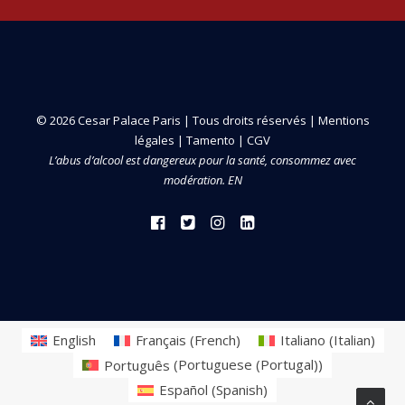
© 2026 Cesar Palace Paris | Tous droits réservés |
Mentions
légales
|
Tamento
|
CGV
L’abus d’alcool est dangereux pour la santé, consommez avec
modération. EN
English
Français
(
French
)
Italiano
(
Italian
)
Português
(
Portuguese (Portugal)
)
Español
(
Spanish
)