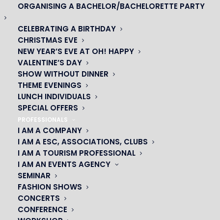
ORGANISING A BACHELOR/BACHELORETTE PARTY
CELEBRATING A BIRTHDAY
CHRISTMAS EVE
NEW YEAR’S EVE AT OH! HAPPY
OH! CÉSAR
VALENTINE’S DAY
SHOW WITHOUT DINNER
|
THEME EVENINGS
LUNCH INDIVIDUALS
23 avenue du Maine 75015 PARIS
SPECIAL OFFERS
01 45 44 46 20
PROFESSIONALS
I AM A COMPANY
I AM A ESC, ASSOCIATIONS, CLUBS
PARTNERS
I AM A TOURISM PROFESSIONAL
I AM AN EVENTS AGENCY
|
SEMINAR
FASHION SHOWS
CONCERTS
CONFERENCE