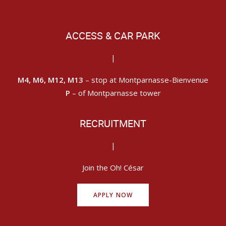
ACCESS & CAR PARK
|
M4, M6, M12, M13
– stop at Montparnasse-Bienvenue
P
– of Montparnasse tower
RECRUITMENT
|
Join the Oh! César
APPLY NOW