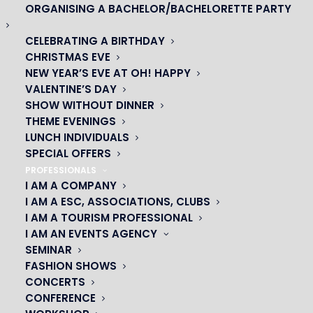
ORGANISING A BACHELOR/BACHELORETTE PARTY
CELEBRATING A BIRTHDAY
CHRISTMAS EVE
NEW YEAR’S EVE AT OH! HAPPY
VALENTINE’S DAY
SHOW WITHOUT DINNER
THEME EVENINGS
LUNCH INDIVIDUALS
SPECIAL OFFERS
PROFESSIONALS
I AM A COMPANY
I AM A ESC, ASSOCIATIONS, CLUBS
I AM A TOURISM PROFESSIONAL
OH! CÉSAR
I AM AN EVENTS AGENCY
SEMINAR
|
FASHION SHOWS
CONCERTS
23 avenue du Maine 75015 PARIS
CONFERENCE