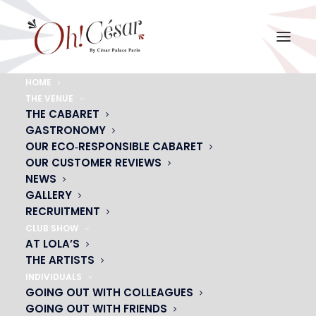
HOME
THE VENUE
Manmail-La
THE CABARET
GASTRONOMY
Home
Manmail-La
Manmail-La
OUR ECO‑RESPONSIBLE CABARET
OUR CUSTOMER REVIEWS
NEWS
GALLERY
RECRUITMENT
CLUB SHOW
AT LOLA’S
THE ARTISTS
INDIVIDUALS
GOING OUT WITH COLLEAGUES
GOING OUT WITH FRIENDS