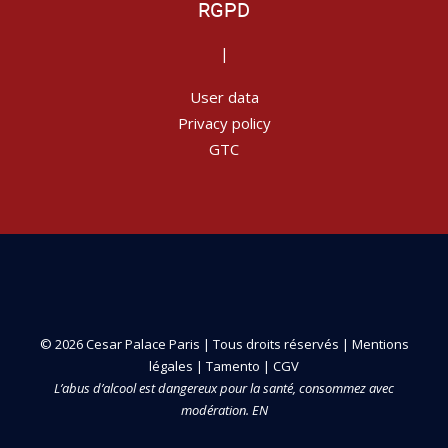
RGPD
|
User data
Privacy policy
GTC
© 2026 Cesar Palace Paris | Tous droits réservés |
Mentions
légales
|
Tamento
|
CGV
L’abus d’alcool est dangereux pour la santé, consommez avec
modération. EN