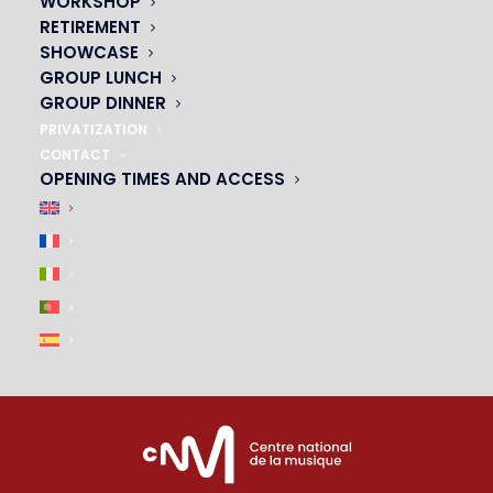
WORKSHOP
01 45 44 46 20
RETIREMENT
SHOWCASE
PARTNERS
GROUP LUNCH
GROUP DINNER
|
PRIVATIZATION
CONTACT
OPENING TIMES AND ACCESS