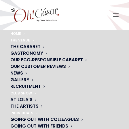
HOME
THE VENUE
LAURE-SCHAPPLER-2-(1)
THE CABARET
GASTRONOMY
Home
LAURE-SCHAPPLER-2-(1)
LAURE-SCHAPPLER-2-(1)
OUR ECO‑RESPONSIBLE CABARET
OUR CUSTOMER REVIEWS
NEWS
GALLERY
RECRUITMENT
CLUB SHOW
AT LOLA’S
THE ARTISTS
INDIVIDUALS
GOING OUT WITH COLLEAGUES
GOING OUT WITH FRIENDS