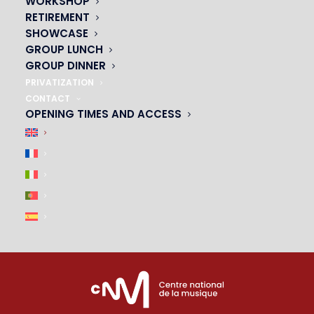
WORKSHOP
01 45 44 46 20
RETIREMENT
SHOWCASE
PARTNERS
GROUP LUNCH
GROUP DINNER
|
PRIVATIZATION
CONTACT
OPENING TIMES AND ACCESS