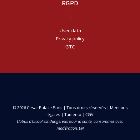
RGPD
|
User data
Privacy policy
GTC
© 2026 Cesar Palace Paris | Tous droits réservés |
Mentions
légales
|
Tamento
|
CGV
L’abus d’alcool est dangereux pour la santé, consommez avec
modération. EN