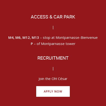
ACCESS & CAR PARK
|
M4, M6, M12, M13
– stop at Montparnasse-Bienvenue
P
– of Montparnasse tower
RECRUITMENT
|
Join the Oh! César
APPLY NOW