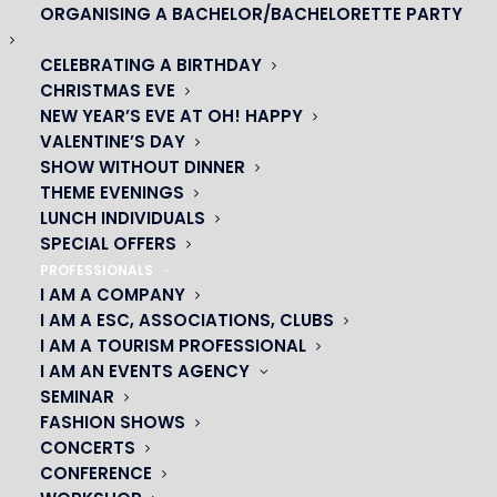
ORGANISING A BACHELOR/BACHELORETTE PARTY
CELEBRATING A BIRTHDAY
CHRISTMAS EVE
NEW YEAR’S EVE AT OH! HAPPY
VALENTINE’S DAY
SHOW WITHOUT DINNER
THEME EVENINGS
LUNCH INDIVIDUALS
SPECIAL OFFERS
PROFESSIONALS
I AM A COMPANY
I AM A ESC, ASSOCIATIONS, CLUBS
I AM A TOURISM PROFESSIONAL
OH! CÉSAR
I AM AN EVENTS AGENCY
SEMINAR
|
FASHION SHOWS
CONCERTS
23 avenue du Maine 75015 PARIS
CONFERENCE