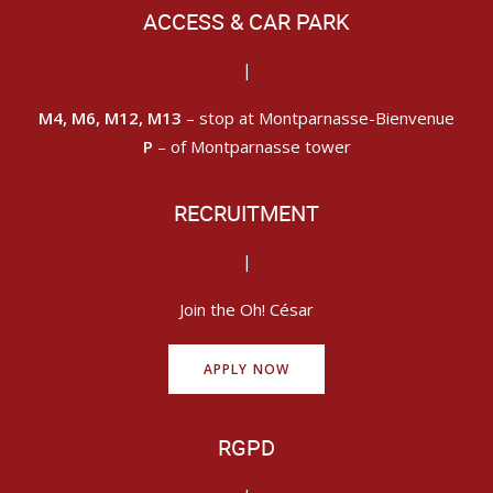
ACCESS & CAR PARK
|
M4, M6, M12, M13
– stop at Montparnasse-Bienvenue
P
– of Montparnasse tower
RECRUITMENT
|
Join the Oh! César
APPLY NOW
RGPD