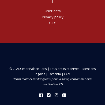
|
User data
Privacy policy
GTC
© 2026 Cesar Palace Paris | Tous droits réservés |
Mentions
légales
|
Tamento
|
CGV
L’abus d’alcool est dangereux pour la santé, consommez avec
modération. EN