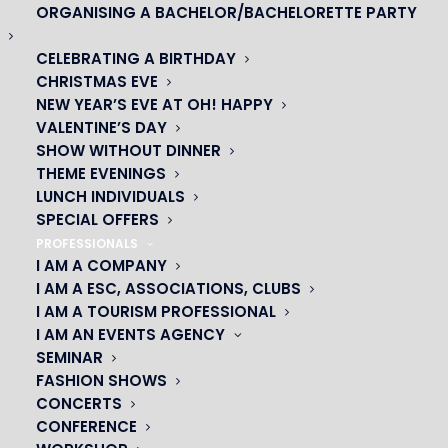
ORGANISING A BACHELOR/BACHELORETTE PARTY
CELEBRATING A BIRTHDAY
CHRISTMAS EVE
NEW YEAR’S EVE AT OH! HAPPY
VALENTINE’S DAY
SHOW WITHOUT DINNER
THEME EVENINGS
LUNCH INDIVIDUALS
SPECIAL OFFERS
PROFESSIONALS
I AM A COMPANY
OH! CÉSAR
I AM A ESC, ASSOCIATIONS, CLUBS
I AM A TOURISM PROFESSIONAL
|
I AM AN EVENTS AGENCY
SEMINAR
23 avenue du Maine 75015 PARIS
FASHION SHOWS
01 45 44 46 20
CONCERTS
CONFERENCE