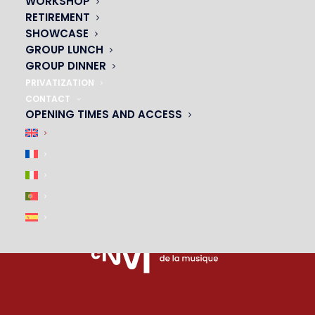
WORKSHOP
PARTNERS
RETIREMENT
SHOWCASE
|
GROUP LUNCH
GROUP DINNER
PRIVATIZATION
CONTACT
OPENING TIMES AND ACCESS