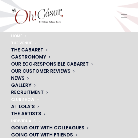
HOME
THE VENUE
vignette-menu-magicien-groupes
THE CABARET
GASTRONOMY
Home
Group Dinner
vignette-menu-magicien-groupes
OUR ECO‑RESPONSIBLE CABARET
OUR CUSTOMER REVIEWS
NEWS
GALLERY
RECRUITMENT
CLUB SHOW
AT LOLA’S
THE ARTISTS
INDIVIDUALS
GOING OUT WITH COLLEAGUES
GOING OUT WITH FRIENDS