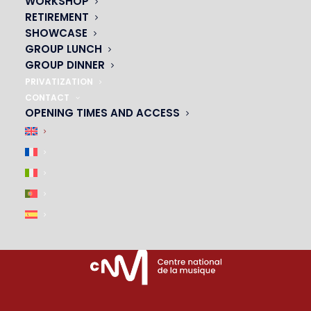
WORKSHOP
RETIREMENT
PARTNERS
SHOWCASE
GROUP LUNCH
|
GROUP DINNER
PRIVATIZATION
CONTACT
OPENING TIMES AND ACCESS