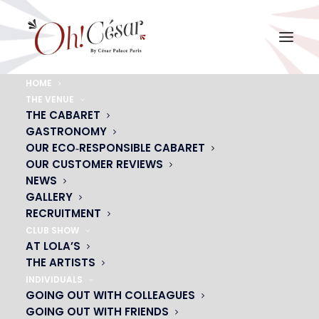
HOME
THE VENUE
grabd-bal-soleil-spectacle-guest
THE CABARET
GASTRONOMY
Home
grabd-bal-soleil-spectacle-guest
grabd-bal-soleil-spectacle-guest
OUR ECO‑RESPONSIBLE CABARET
OUR CUSTOMER REVIEWS
NEWS
GALLERY
RECRUITMENT
CLUB SHOW
AT LOLA’S
THE ARTISTS
INDIVIDUALS
GOING OUT WITH COLLEAGUES
GOING OUT WITH FRIENDS