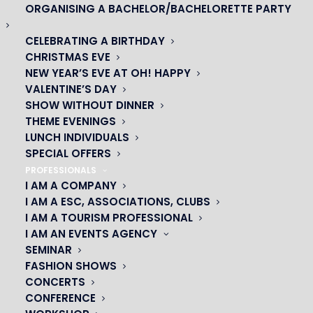
ORGANISING A BACHELOR/BACHELORETTE PARTY
CELEBRATING A BIRTHDAY
CHRISTMAS EVE
NEW YEAR’S EVE AT OH! HAPPY
VALENTINE’S DAY
SHOW WITHOUT DINNER
THEME EVENINGS
LUNCH INDIVIDUALS
SPECIAL OFFERS
PROFESSIONALS
I AM A COMPANY
I AM A ESC, ASSOCIATIONS, CLUBS
OH! CÉSAR
I AM A TOURISM PROFESSIONAL
I AM AN EVENTS AGENCY
|
SEMINAR
FASHION SHOWS
23 avenue du Maine 75015 PARIS
CONCERTS
01 45 44 46 20
CONFERENCE