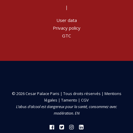
|
User data
Privacy policy
GTC
© 2026 Cesar Palace Paris | Tous droits réservés |
Mentions
légales
|
Tamento
|
CGV
L’abus d’alcool est dangereux pour la santé, consommez avec
modération. EN