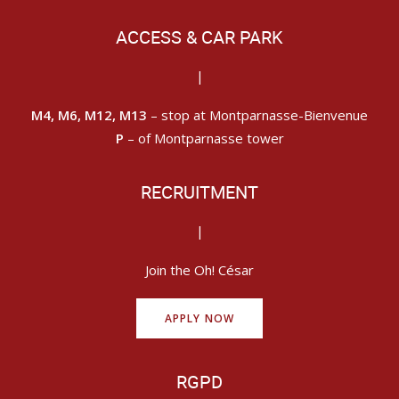
ACCESS & CAR PARK
|
M4, M6, M12, M13
– stop at Montparnasse-Bienvenue
P
– of Montparnasse tower
RECRUITMENT
|
Join the Oh! César
APPLY NOW
RGPD