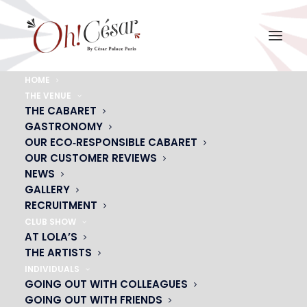
HOME
THE VENUE
encart-saint-val
THE CABARET
GASTRONOMY
Home
encart-saint-val
encart-saint-val
OUR ECO‑RESPONSIBLE CABARET
OUR CUSTOMER REVIEWS
NEWS
GALLERY
RECRUITMENT
CLUB SHOW
AT LOLA’S
THE ARTISTS
INDIVIDUALS
GOING OUT WITH COLLEAGUES
GOING OUT WITH FRIENDS