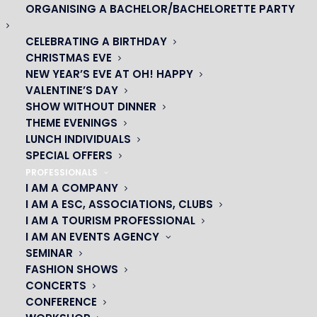
ORGANISING A BACHELOR/BACHELORETTE PARTY
CELEBRATING A BIRTHDAY
CHRISTMAS EVE
NEW YEAR’S EVE AT OH! HAPPY
VALENTINE’S DAY
SHOW WITHOUT DINNER
THEME EVENINGS
LUNCH INDIVIDUALS
SPECIAL OFFERS
PROFESSIONALS
I AM A COMPANY
OH! CÉSAR
I AM A ESC, ASSOCIATIONS, CLUBS
I AM A TOURISM PROFESSIONAL
|
I AM AN EVENTS AGENCY
SEMINAR
23 avenue du Maine 75015 PARIS
FASHION SHOWS
01 45 44 46 20
CONCERTS
CONFERENCE