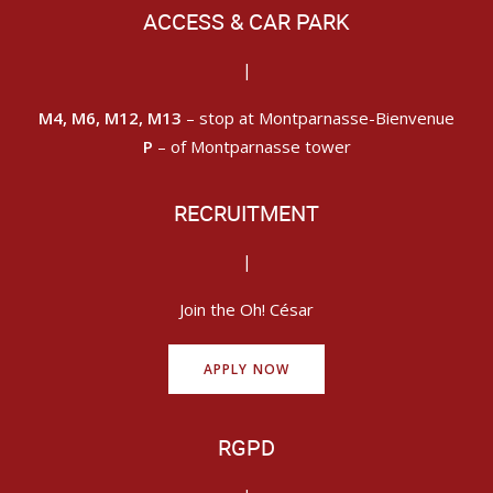
ACCESS & CAR PARK
|
M4, M6, M12, M13
– stop at Montparnasse-Bienvenue
P
– of Montparnasse tower
RECRUITMENT
|
Join the Oh! César
APPLY NOW
RGPD