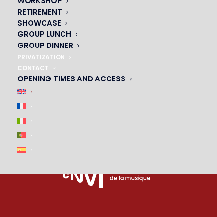
WORKSHOP
PARTNERS
RETIREMENT
SHOWCASE
|
GROUP LUNCH
GROUP DINNER
PRIVATIZATION
CONTACT
OPENING TIMES AND ACCESS