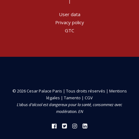
|
User data
Privacy policy
GTC
© 2026 Cesar Palace Paris | Tous droits réservés |
Mentions
légales
|
Tamento
|
CGV
L’abus d’alcool est dangereux pour la santé, consommez avec
modération. EN