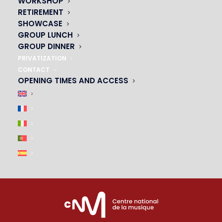
WORKSHOP
01 45 44 46 20
RETIREMENT
SHOWCASE
PARTNERS
GROUP LUNCH
GROUP DINNER
|
PRIVATIZATION
CONTACT
OPENING TIMES AND ACCESS