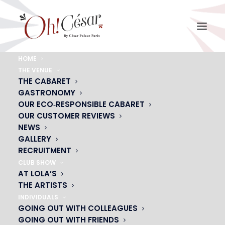
HOME
THE VENUE
diner-a-la-carte-oh-cesar
THE CABARET
GASTRONOMY
Home
diner-a-la-carte-oh-cesar
diner-a-la-carte-oh-cesar
OUR ECO‑RESPONSIBLE CABARET
OUR CUSTOMER REVIEWS
NEWS
GALLERY
RECRUITMENT
CLUB SHOW
AT LOLA’S
THE ARTISTS
INDIVIDUALS
GOING OUT WITH COLLEAGUES
GOING OUT WITH FRIENDS