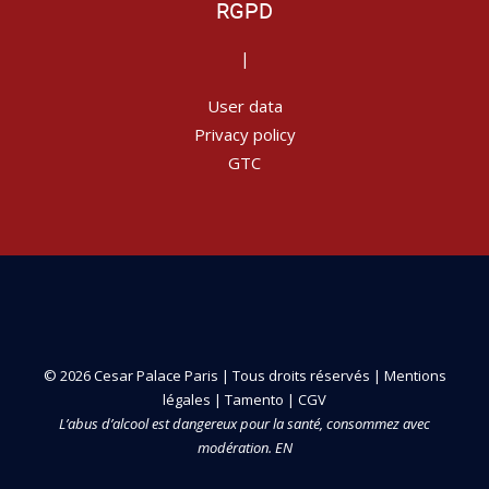
RGPD
|
User data
Privacy policy
GTC
© 2026 Cesar Palace Paris | Tous droits réservés |
Mentions
légales
|
Tamento
|
CGV
L’abus d’alcool est dangereux pour la santé, consommez avec
modération. EN