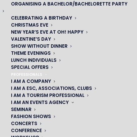
ORGANISING A BACHELOR/BACHELORETTE PARTY
CELEBRATING A BIRTHDAY
CHRISTMAS EVE
NEW YEAR’S EVE AT OH! HAPPY
VALENTINE’S DAY
SHOW WITHOUT DINNER
THEME EVENINGS
LUNCH INDIVIDUALS
SPECIAL OFFERS
PROFESSIONALS
I AM A COMPANY
I AM A ESC, ASSOCIATIONS, CLUBS
I AM A TOURISM PROFESSIONAL
OH! CÉSAR
I AM AN EVENTS AGENCY
SEMINAR
|
FASHION SHOWS
CONCERTS
23 avenue du Maine 75015 PARIS
CONFERENCE