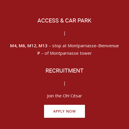
ACCESS & CAR PARK
|
M4, M6, M12, M13
– stop at Montparnasse-Bienvenue
P
– of Montparnasse tower
RECRUITMENT
|
Join the Oh! César
APPLY NOW