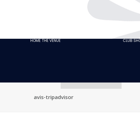
THE CABARET
GASTRONOMY
OUR
ECO‑RESPONSIBLE
HOME
THE VENUE
CLUB S
CABARET
OUR CUSTOMER
REVIEWS
NEWS
GALLERY
RECRUITMENT
avis-tripadvisor