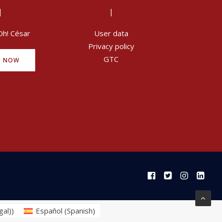
|
|
Oh! César
User data
Privacy policy
GTC
Y NOW
gal)
)
Español
(
Spanish
)