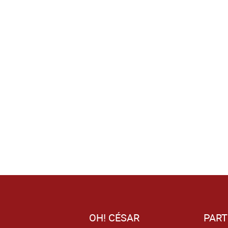
OH! CÉSAR
PART