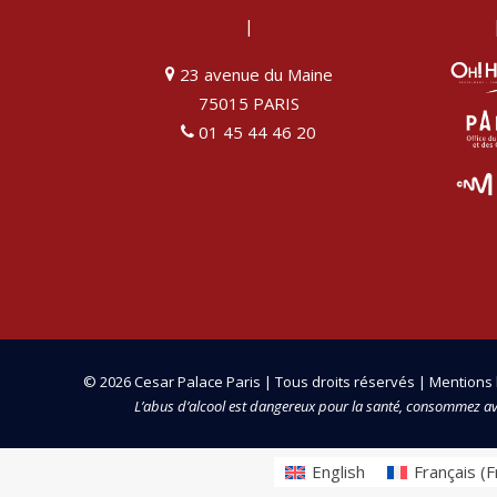
|
23 avenue du Maine
75015 PARIS
01 45 44 46 20
© 2026 Cesar Palace Paris | Tous droits réservés |
Mentions 
L’abus d’alcool est dangereux pour la santé, consommez a
English
Français
(
F