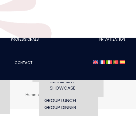
CLUBS
I AM A TOURISM
PROFESSIONAL
RETTE
I AM AN EVENTS
AGENCY
PROFESSIONALS
PRIVATIZATION
SEMINAR
FASHION SHOWS
CONCERTS
CONTACT
OPENING TIMES AND
CONFERENCE
ACCESS
WORKSHOP
RETIREMENT
SHOWCASE
Home
avis-tripadvisor
avis-tripadvisor
GROUP LUNCH
GROUP DINNER