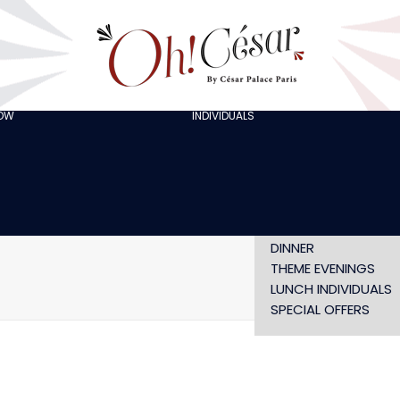
GOING OUT WITH
FRIENDS
ORGANISING A
BACHELOR/BACHELO
PARTY
CELEBRATING A
HOW
INDIVIDUALS
AT LOLA’S
BIRTHDAY
THE ARTISTS
CHRISTMAS EVE
NEW YEAR’S EVE AT
OH! HAPPY
VALENTINE’S DAY
SHOW WITHOUT
DINNER
THEME EVENINGS
LUNCH INDIVIDUALS
SPECIAL OFFERS