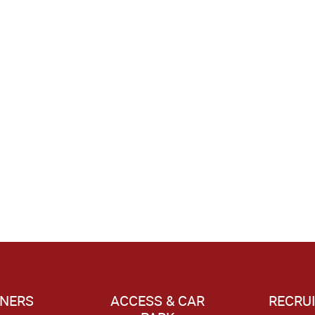
NERS
ACCESS & CAR
RECRU