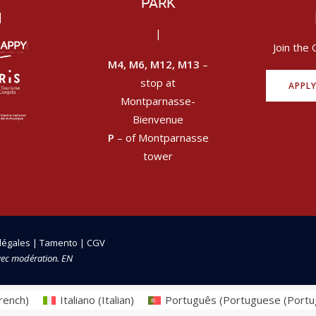
PARK
|
|
Join the 
M4, M6, M12, M13
–
stop at
APPL
Montparnasse-
Bienvenue
P
– of Montparnasse
tower
légales
|
Tamento
|
CGV
vec modération. EN
rench
)
Italiano
(
Italian
)
Português
(
Portuguese (Portu