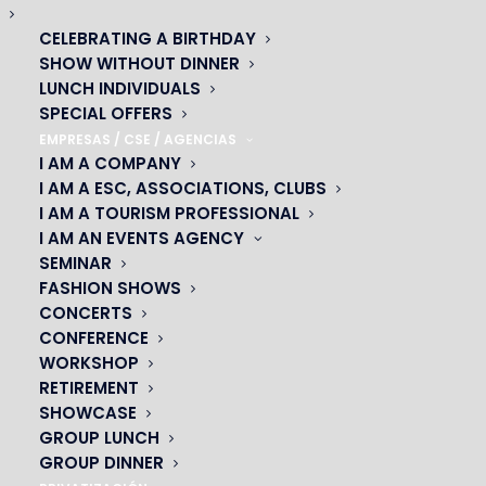
CELEBRATING A BIRTHDAY
SHOW WITHOUT DINNER
LUNCH INDIVIDUALS
SPECIAL OFFERS
EMPRESAS / CSE / AGENCIAS
I AM A COMPANY
I AM A ESC, ASSOCIATIONS, CLUBS
I AM A TOURISM PROFESSIONAL
I AM AN EVENTS AGENCY
SEMINAR
FASHION SHOWS
OH! CÉSAR
CONCERTS
CONFERENCE
|
WORKSHOP
RETIREMENT
23 avenue du Maine 75015 PARIS
SHOWCASE
01 45 44 46 20
GROUP LUNCH
GROUP DINNER
PARTNERS