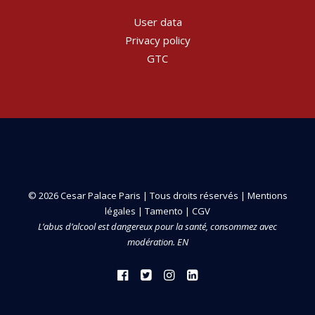
User data
Privacy policy
GTC
© 2026 Cesar Palace Paris | Tous droits réservés |
Mentions
légales
|
Tamento
|
CGV
L’abus d’alcool est dangereux pour la santé, consommez avec
modération. EN