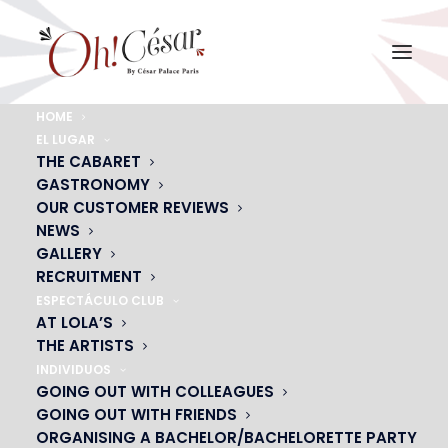
HOME
EL LUGAR
THIERRY PORTRAIT1
THE CABARET
GASTRONOMY
Home
THIERRY METAIREAU
THIERRY PORTRAIT1
OUR CUSTOMER REVIEWS
NEWS
GALLERY
RECRUITMENT
ESPECTÁCULO CLUB
AT LOLA’S
THE ARTISTS
INDIVIDUOS
GOING OUT WITH COLLEAGUES
GOING OUT WITH FRIENDS
ORGANISING A BACHELOR/BACHELORETTE PARTY