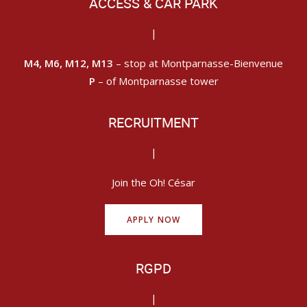
ACCESS & CAR PARK
|
M4, M6, M12, M13
– stop at Montparnasse-Bienvenue
P
– of Montparnasse tower
RECRUITMENT
|
Join the Oh! César
APPLY NOW
RGPD
|