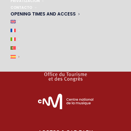
PRIVATIZACIÓN
CONTACTO
|
OPENING TIMES AND ACCESS