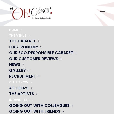
HOME
THE VENUE
THE CABARET
GASTRONOMY
OUR ECO‑RESPONSIBLE CABARET
OUR CUSTOMER REVIEWS
NEWS
GALLERY
RECRUITMENT
ARTISTS
CLUB SHOW
AT LOLA’S
THE ARTISTS
INDIVIDUALS
GOING OUT WITH COLLEAGUES
GOING OUT WITH FRIENDS