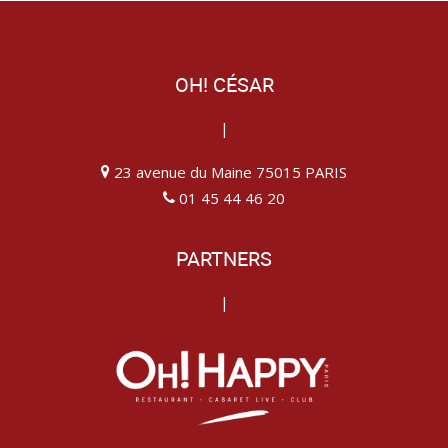
OH! CÉSAR
|
23 avenue du Maine 75015 PARIS
01 45 44 46 20
PARTNERS
|