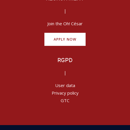
|
Join the Oh! César
APPLY NOW
RGPD
|
User data
Privacy policy
GTC