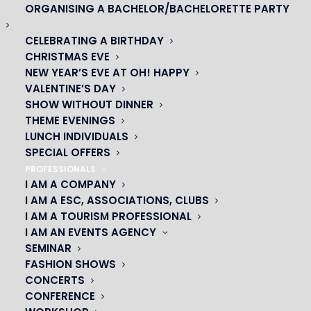
ORGANISING A BACHELOR/BACHELORETTE PARTY
CELEBRATING A BIRTHDAY
CHRISTMAS EVE
NEW YEAR’S EVE AT OH! HAPPY
VALENTINE’S DAY
SHOW WITHOUT DINNER
THEME EVENINGS
LUNCH INDIVIDUALS
SPECIAL OFFERS
PROFESSIONALS
I AM A COMPANY
I AM A ESC, ASSOCIATIONS, CLUBS
I AM A TOURISM PROFESSIONAL
I AM AN EVENTS AGENCY
SEMINAR
JUDY CEHMM
FASHION SHOWS
CONCERTS
CONFERENCE