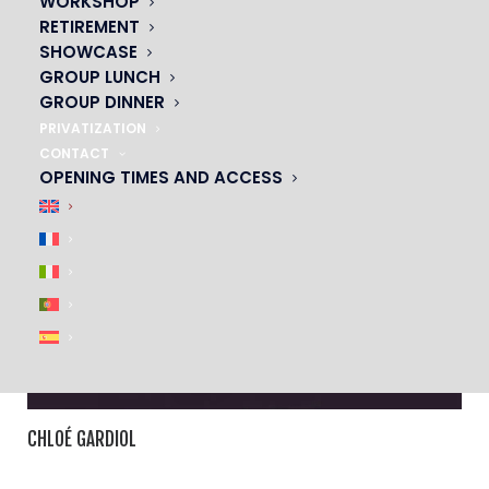
WORKSHOP
RETIREMENT
SHOWCASE
GROUP LUNCH
GROUP DINNER
PRIVATIZATION
CONTACT
OPENING TIMES AND ACCESS
CHLOÉ GARDIOL