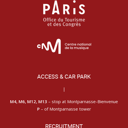
ACCESS & CAR PARK
|
M4, M6, M12, M13
– stop at Montparnasse-Bienvenue
P
– of Montparnasse tower
RECRUITMENT