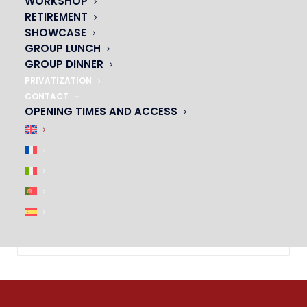
WORKSHOP
RETIREMENT
SHOWCASE
GROUP LUNCH
GROUP DINNER
PRIVATIZATION
CONTACT
OPENING TIMES AND ACCESS