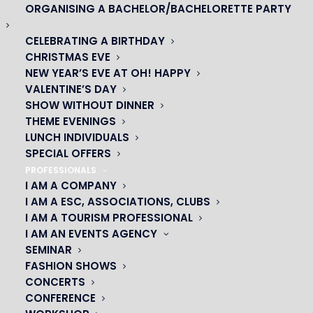
Nom*
ORGANISING A BACHELOR/BACHELORETTE PARTY
CELEBRATING A BIRTHDAY
CHRISTMAS EVE
NEW YEAR’S EVE AT OH! HAPPY
Prénom*
VALENTINE’S DAY
SHOW WITHOUT DINNER
THEME EVENINGS
LUNCH INDIVIDUALS
SPECIAL OFFERS
Email*
PROFESSIONALS
I AM A COMPANY
I AM A ESC, ASSOCIATIONS, CLUBS
I AM A TOURISM PROFESSIONAL
Je souhaite :
I AM AN EVENTS AGENCY
SEMINAR
FASHION SHOWS
CONCERTS
CONFERENCE
Message