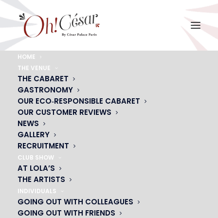
HOME
THE VENUE
USER DATA
THE CABARET
GASTRONOMY
OUR ECO‑RESPONSIBLE CABARET
OUR CUSTOMER REVIEWS
NEWS
Here you can request that your data be
modified,
GALLERY
deleted or transferred to a third party.
RECRUITMENT
Your request will be processed within
1 month
(2
CLUB SHOW
months maximum for complex requests).
AT LOLA’S
THE ARTISTS
INDIVIDUALS
GOING OUT WITH COLLEAGUES
GOING OUT WITH FRIENDS