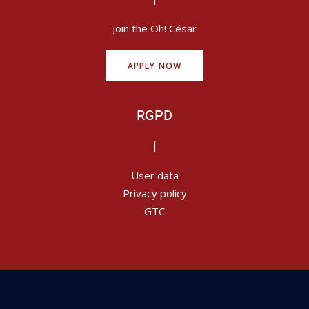
Join the Oh! César
APPLY NOW
RGPD
|
User data
Privacy policy
GTC