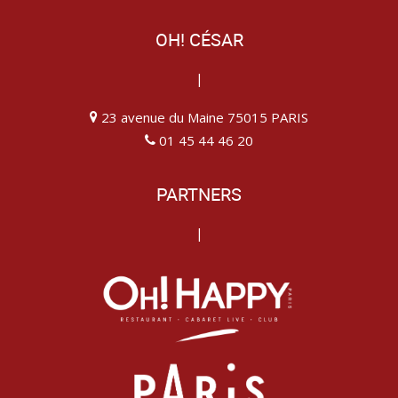
OH! CÉSAR
|
23 avenue du Maine 75015 PARIS
01 45 44 46 20
PARTNERS
|