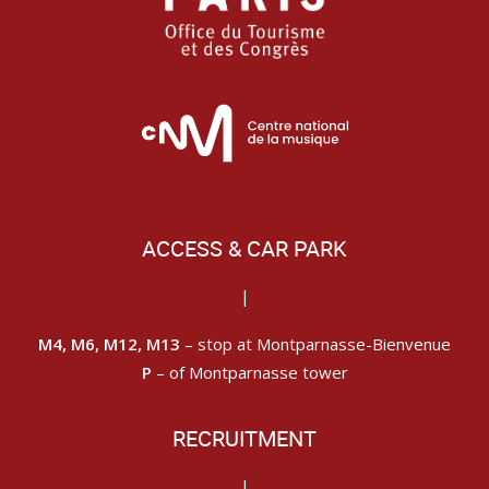
ACCESS & CAR PARK
|
M4, M6, M12, M13
– stop at Montparnasse-Bienvenue
P
– of Montparnasse tower
RECRUITMENT
|