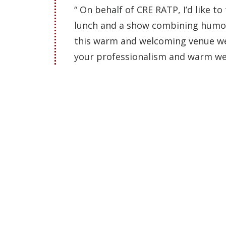
“ On behalf of CRE RATP, I’d like to
lunch and a show combining humor 
this warm and welcoming venue wer
your professionalism and warm we
As you can see, t
TAKE ADVANTAGE OF