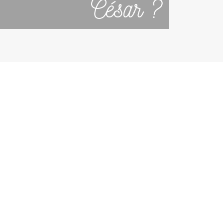
César ?