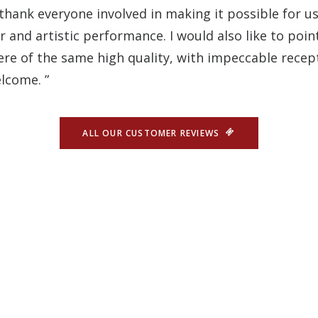
 thank everyone involved in making it possible for us 
and artistic performance. I would also like to poin
e of the same high quality, with impeccable recept
lcome. ”
ALL OUR CUSTOMER REVIEWS
CONTACT US
he Oh! César is the ideal place t
 A VISIT TO OUR BEAUTIFUL CAPITAL TO DISCOVER A