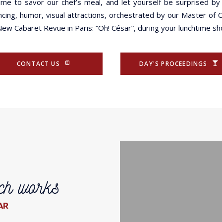
time to savor our chef’s meal, and let yourself be surprised by
ncing, humor, visual attractions, orchestrated by our Master of
New Cabaret Revue in Paris: “Oh! César”, during your lunchtime s
CONTACT US
DAY'S PROCEEDINGS
ch works
AR