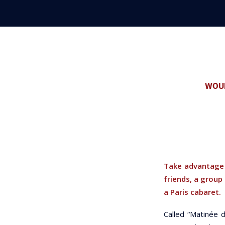
WOUL
Take advantage 
friends, a group
a Paris cabaret.
Called “Matinée d