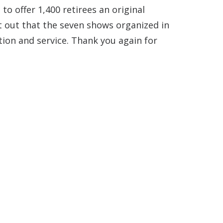
to offer 1,400 retirees an original
t out that the seven shows organized in
ion and service. Thank you again for
o go out in Paris!
 LEGENDARY CABARET