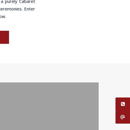
 a purely Cabaret
 Ceremonies. Enter
how.