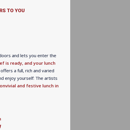
RS TO YOU
doors and lets you enter the
ef is ready, and your lunch
offers a full, rich and varied
d enjoy yourself: The artists
onvivial and festive lunch in
m
W