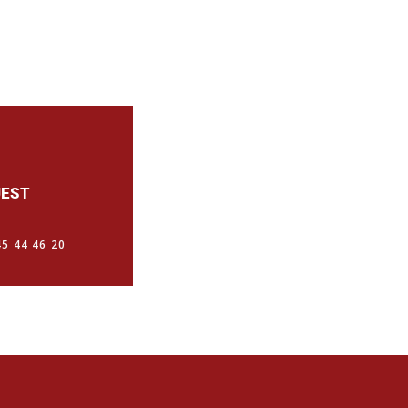
UEST
5 44 46 20