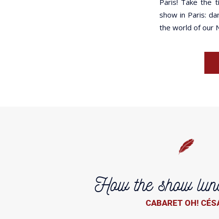
Paris! Take the 
show in Paris: da
the world of our 
How the show lun
CABARET OH! CÉS