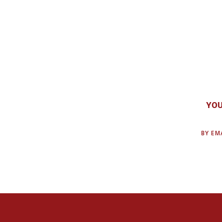
YOU
BY EMA