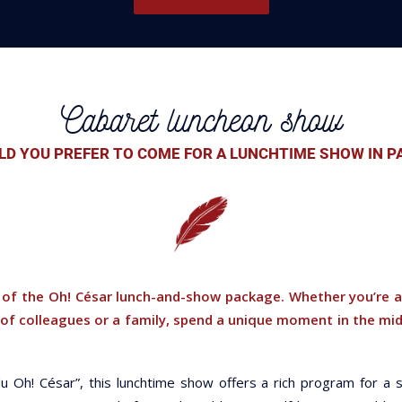
Cabaret luncheon show
D YOU PREFER TO COME FOR A LUNCHTIME SHOW IN P
of the Oh! César lunch-and-show package. Whether you’re a
 of colleagues or a family, spend a unique moment in the mid
u Oh! César”, this lunchtime show offers a rich program for a s