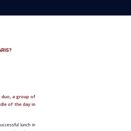
ARIS?
 duo, a group of
dle of the day in
uccessful lunch in