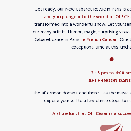
Get ready, our New Cabaret Revue in Paris is ab
and you plunge into the world of Oh! Cés
transformed into a wonderful show. Let yourself
our many artists. Humor, magic, surprising visual
Cabaret dance in Paris:
le French Cancan.
One th
exceptional time at this lunc
3:15 pm to 4:00 p
AFTERNOON DAN
The afternoon doesn’t end there… as the music sta
expose yourself to a few dance steps to rou
A show lunch at Oh! César is a succes