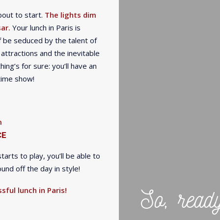
out to start.
The lights dim
ar.
Your lunch in Paris is
 be seduced by the talent of
 attractions and the inevitable
ing’s for sure: you’ll have an
htime show!
m
CE
rts to play, you’ll be able to
nd off the day in style!
So, read
sful lunch in Paris!