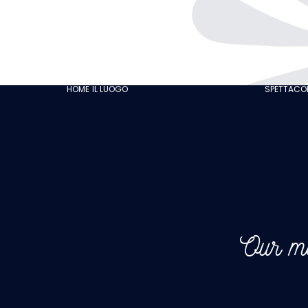
THE CABARET
GASTRONOMY
OUR CUSTOMER
HOME
IL LUOGO
SPETTACOL
REVIEWS
NEWS
GALLERY
RECRUITMENT
Our me