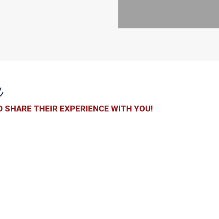
y
 SHARE THEIR EXPERIENCE WITH YOU!