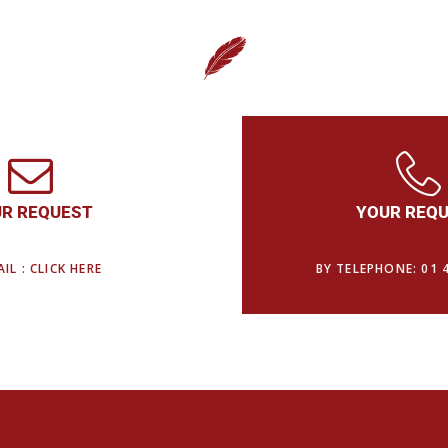
R REQUEST
YOUR REQ
IL : CLICK HERE
BY TELEPHONE: 01 4