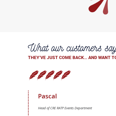
What our customers sa
THEY’VE JUST COME BACK… AND WANT TO
Pascal
Head of CRE RATP Events Department