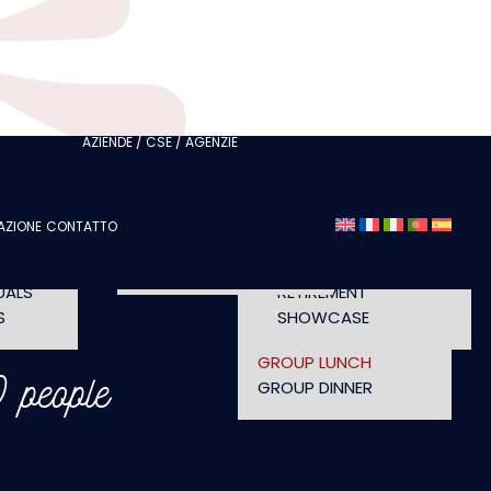
ITH
CLUBS
I AM A TOURISM
ITH
PROFESSIONAL
I AM AN EVENTS
AGENCY
CHELORETTE
AZIENDE / CSE / AGENZIE
SEMINAR
A
FASHION SHOWS
CONCERTS
AZIONE
CONTATTO
OPENING TIMES AND
UT
CONFERENCE
ACCESS
WORKSHOP
UALS
RETIREMENT
S
SHOWCASE
GROUP LUNCH
 people
GROUP DINNER