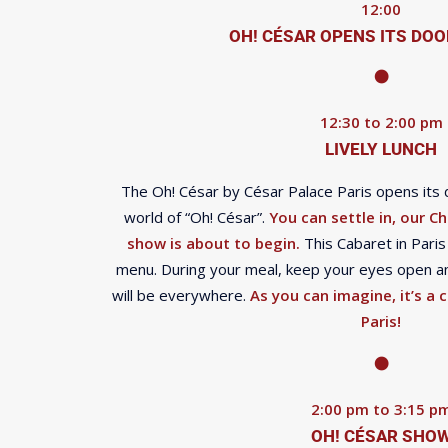
12:00
OH! CÉSAR OPENS ITS DOO
12:30 to 2:00 pm
LIVELY LUNCH
The Oh! César by César Palace Paris opens its 
world of “Oh! César”.
You can settle in, our Ch
show is about to begin.
This Cabaret in Paris 
menu. During your meal, keep your eyes open an
will be everywhere.
As you can imagine, it’s a c
Paris!
2:00 pm to 3:15 p
OH! CÉSAR SHO