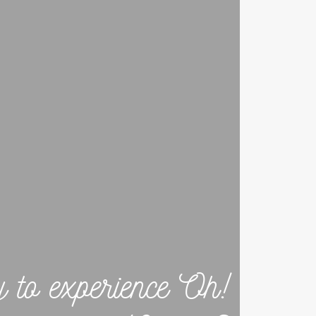
y to experience Oh!