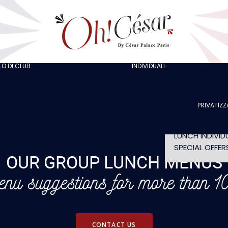
GOING OUT W
COLLEAGUES
GOING OUT W
FRIENDS
ORGANISING A
BACHELOR/BA
O DI CLUB
INDIVIDUALI
AT LOLA’S
PARTY
THE ARTISTS
CELEBRATING 
BIRTHDAY
PRIVATIZZ
SHOW WITHO
DINNER
LUNCH INDIVID
SPECIAL OFFER
OUR GROUP LUNCH MENUS
nu suggestions for more than 10
CONTACT US