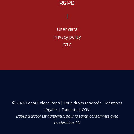
RGPD
|
User data
Privacy policy
GTC
© 2026 Cesar Palace Paris | Tous droits réservés |
Mentions
légales
|
Tamento
|
CGV
L’abus d’alcool est dangereux pour la santé, consommez avec
modération. EN