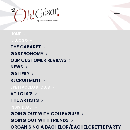
HOME
IL LUOGO
KCDQ PARTY
THE CABARET
GASTRONOMY
Home
KCDQ PARTY
KCDQ PARTY
OUR CUSTOMER REVIEWS
NEWS
GALLERY
RECRUITMENT
SPETTACOLO DI CLUB
AT LOLA’S
THE ARTISTS
INDIVIDUALI
GOING OUT WITH COLLEAGUES
GOING OUT WITH FRIENDS
ORGANISING A BACHELOR/BACHELORETTE PARTY