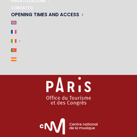
01 45 44 46 20
PRIVATIZZAZIONE
CONTATTO
OPENING TIMES AND ACCESS
PARTNERS
|