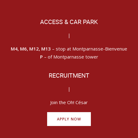
ACCESS & CAR PARK
|
M4, M6, M12, M13
– stop at Montparnasse-Bienvenue
P
– of Montparnasse tower
RECRUITMENT
|
Join the Oh! César
APPLY NOW