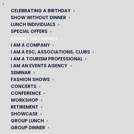
CELEBRATING A BIRTHDAY
SHOW WITHOUT DINNER
LUNCH INDIVIDUALS
SPECIAL OFFERS
AZIENDE / CSE / AGENZIE
I AM A COMPANY
I AM A ESC, ASSOCIATIONS, CLUBS
I AM A TOURISM PROFESSIONAL
I AM AN EVENTS AGENCY
SEMINAR
FASHION SHOWS
CONCERTS
CONFERENCE
OH! CÉSAR
WORKSHOP
RETIREMENT
|
SHOWCASE
GROUP LUNCH
23 avenue du Maine 75015 PARIS
GROUP DINNER