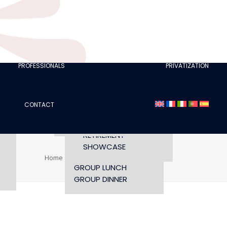
CLUBS
I AM A TOURISM
PROFESSIONAL
RETTE
I AM AN EVENTS
AGENCY
PROFESSIONALS
PRIVATIZATION
SEMINAR
FASHION SHOWS
CONCERTS
CONTACT
OPENING TIMES AND
CONFERENCE
ACCESS
WORKSHOP
RETIREMENT
SHOWCASE
Home
TIAGO EUSEBIO
TIAGO EUSEBIO
GROUP LUNCH
GROUP DINNER