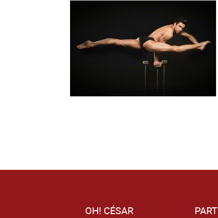
OH! CÉSAR
PART