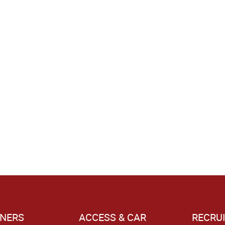
NERS
ACCESS & CAR
RECRU