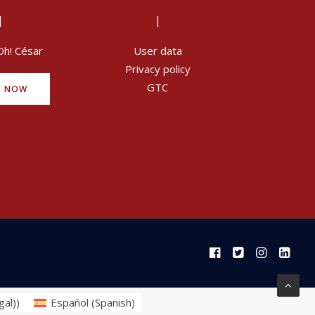
|
|
Oh! César
User data
Privacy policy
GTC
Y NOW
gal)
)
Español
(
Spanish
)