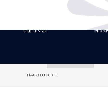
THE CABARET
GASTRONOMY
OUR
ECO‑RESPONSIBLE
HOME
THE VENUE
CLUB S
CABARET
OUR CUSTOMER
REVIEWS
NEWS
GALLERY
RECRUITMENT
TIAGO EUSEBIO