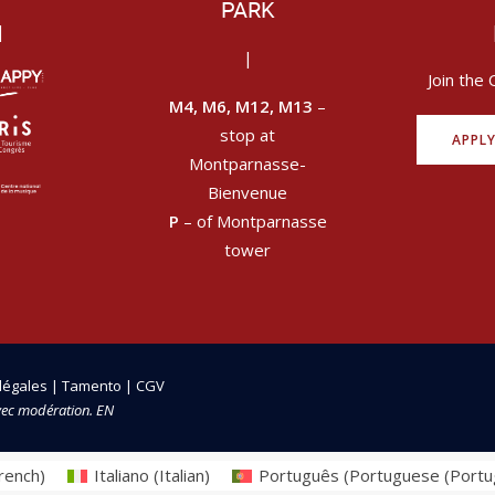
PARK
|
|
Join the 
M4, M6, M12, M13
–
stop at
APPL
Montparnasse-
Bienvenue
P
– of Montparnasse
tower
légales
|
Tamento
|
CGV
vec modération. EN
rench
)
Italiano
(
Italian
)
Português
(
Portuguese (Portu