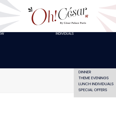
GOING OUT WITH
FRIENDS
ORGANISING A
BACHELOR/BACHELO
PARTY
CELEBRATING A
HOW
INDIVIDUALS
AT LOLA’S
BIRTHDAY
THE ARTISTS
CHRISTMAS EVE
NEW YEAR’S EVE AT
OH! HAPPY
VALENTINE’S DAY
SHOW WITHOUT
DINNER
THEME EVENINGS
LUNCH INDIVIDUALS
SPECIAL OFFERS