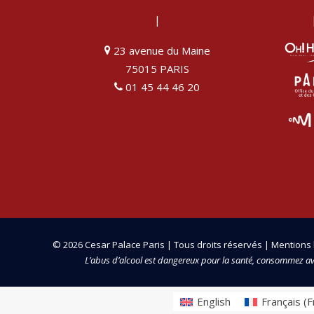
|
23 avenue du Maine
75015 PARIS
01 45 44 46 20
© 2026 Cesar Palace Paris | Tous droits réservés |
Mentions 
L’abus d’alcool est dangereux pour la santé, consommez a
English
Français
(
F