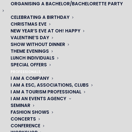
ORGANISING A BACHELOR/BACHELORETTE PARTY
CELEBRATING A BIRTHDAY
CHRISTMAS EVE
NEW YEAR’S EVE AT OH! HAPPY
VALENTINE’S DAY
SHOW WITHOUT DINNER
THEME EVENINGS
LUNCH INDIVIDUALS
SPECIAL OFFERS
PROFESSIONALS
OH! CÉSAR
I AM A COMPANY
I AM A ESC, ASSOCIATIONS, CLUBS
|
I AM A TOURISM PROFESSIONAL
I AM AN EVENTS AGENCY
23 avenue du Maine 75015 PARIS
SEMINAR
01 45 44 46 20
FASHION SHOWS
CONCERTS
CONFERENCE
PARTNERS