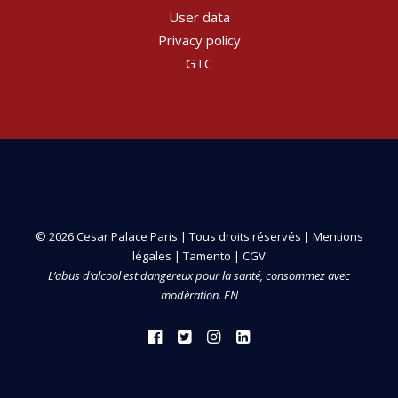
User data
Privacy policy
GTC
© 2026 Cesar Palace Paris | Tous droits réservés |
Mentions
légales
|
Tamento
|
CGV
L’abus d’alcool est dangereux pour la santé, consommez avec
modération. EN