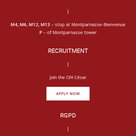
|
M4, M6, M12, M13
– stop at Montparnasse-Bienvenue
P
– of Montparnasse tower
RECRUITMENT
|
Join the Oh! César
APPLY NOW
RGPD
|