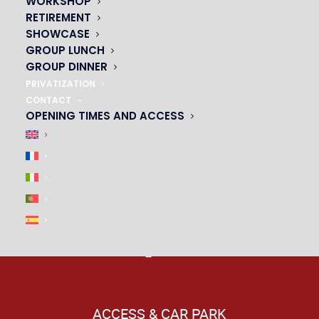
WORKSHOP
RETIREMENT
|
SHOWCASE
GROUP LUNCH
GROUP DINNER
PRIVATIZATION
CONTACT
OPENING TIMES AND ACCESS
ACCESS & CAR PARK