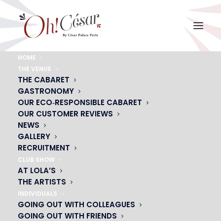
HOME
THE VENUE
STEPHANE GILLES TORSO NU
THE CABARET
GASTRONOMY
Home
STEPHANE GILLES TORSO NU
STEPHANE GILLES TORSO NU
OUR ECO‑RESPONSIBLE CABARET
OUR CUSTOMER REVIEWS
NEWS
GALLERY
RECRUITMENT
CLUB SHOW
AT LOLA’S
THE ARTISTS
INDIVIDUALS
GOING OUT WITH COLLEAGUES
GOING OUT WITH FRIENDS