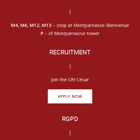
|
M4, M6, M12, M13
– stop at Montparnasse-Bienvenue
P
– of Montparnasse tower
RECRUITMENT
|
Join the Oh! César
APPLY NOW
RGPD
|