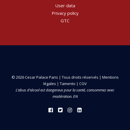
User data
Privacy policy
GTC
© 2026 Cesar Palace Paris | Tous droits réservés |
Mentions
légales
|
Tamento
|
CGV
L’abus d’alcool est dangereux pour la santé, consommez avec
modération. EN