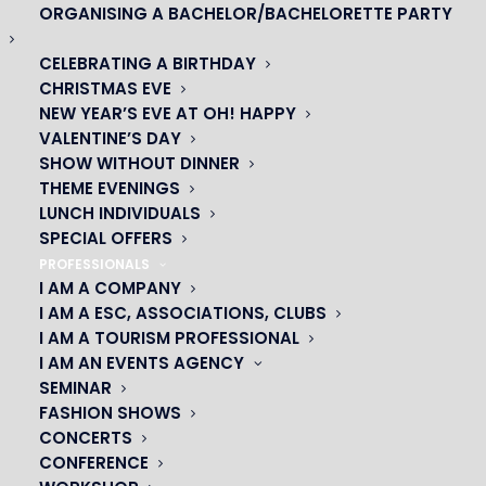
ORGANISING A BACHELOR/BACHELORETTE PARTY
CELEBRATING A BIRTHDAY
CHRISTMAS EVE
NEW YEAR’S EVE AT OH! HAPPY
VALENTINE’S DAY
SHOW WITHOUT DINNER
THEME EVENINGS
LUNCH INDIVIDUALS
SPECIAL OFFERS
PROFESSIONALS
OH! CÉSAR
I AM A COMPANY
I AM A ESC, ASSOCIATIONS, CLUBS
|
I AM A TOURISM PROFESSIONAL
I AM AN EVENTS AGENCY
23 avenue du Maine 75015 PARIS
SEMINAR
01 45 44 46 20
FASHION SHOWS
CONCERTS
CONFERENCE
PARTNERS