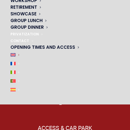
WORKSHOP
RETIREMENT
|
SHOWCASE
GROUP LUNCH
GROUP DINNER
PRIVATIZATION
CONTACT
OPENING TIMES AND ACCESS
ACCESS & CAR PARK