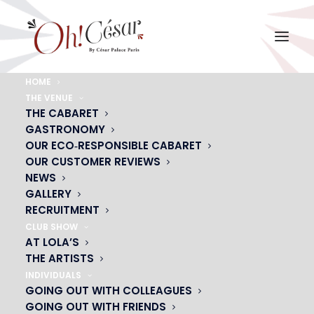
HOME
THE VENUE
privatisation-magicien-oh-cesar
THE CABARET
GASTRONOMY
Home
privatisation-magicien-oh-cesar
privatisation-magicien-oh-cesar
OUR ECO‑RESPONSIBLE CABARET
OUR CUSTOMER REVIEWS
NEWS
GALLERY
RECRUITMENT
CLUB SHOW
AT LOLA’S
THE ARTISTS
INDIVIDUALS
GOING OUT WITH COLLEAGUES
GOING OUT WITH FRIENDS