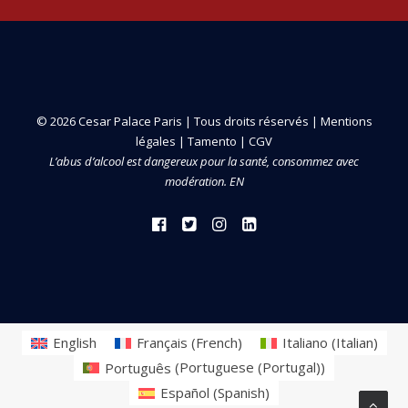
© 2026 Cesar Palace Paris | Tous droits réservés |
Mentions
légales
|
Tamento
|
CGV
L’abus d’alcool est dangereux pour la santé, consommez avec
modération. EN
English
Français
(
French
)
Italiano
(
Italian
)
Português
(
Portuguese (Portugal)
)
Español
(
Spanish
)