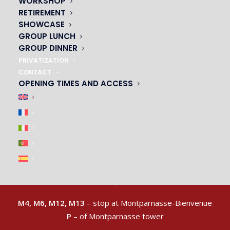
WORKSHOP
RETIREMENT
SHOWCASE
GROUP LUNCH
GROUP DINNER
PRIVATIZATION
CONTACT
OPENING TIMES AND ACCESS
ACCESS & CAR PARK
|
M4, M6, M12, M13
– stop at Montparnasse-Bienvenue
P
– of Montparnasse tower