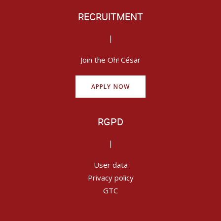
RECRUITMENT
|
Join the Oh! César
APPLY NOW
RGPD
|
User data
Privacy policy
GTC