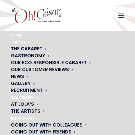
HOME
THE VENUE
photo rideau2
THE CABARET
GASTRONOMY
Home
photo rideau2
photo rideau2
OUR ECO‑RESPONSIBLE CABARET
OUR CUSTOMER REVIEWS
NEWS
GALLERY
RECRUITMENT
CLUB SHOW
AT LOLA’S
THE ARTISTS
INDIVIDUALS
GOING OUT WITH COLLEAGUES
GOING OUT WITH FRIENDS