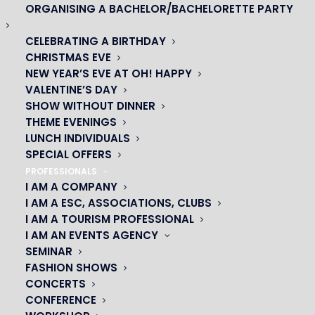
ORGANISING A BACHELOR/BACHELORETTE PARTY
CELEBRATING A BIRTHDAY
CHRISTMAS EVE
NEW YEAR’S EVE AT OH! HAPPY
OH! CÉSAR
VALENTINE’S DAY
SHOW WITHOUT DINNER
|
THEME EVENINGS
LUNCH INDIVIDUALS
23 avenue du Maine 75015 PARIS
SPECIAL OFFERS
01 45 44 46 20
PROFESSIONALS
I AM A COMPANY
I AM A ESC, ASSOCIATIONS, CLUBS
PARTNERS
I AM A TOURISM PROFESSIONAL
I AM AN EVENTS AGENCY
|
SEMINAR
FASHION SHOWS
CONCERTS
CONFERENCE