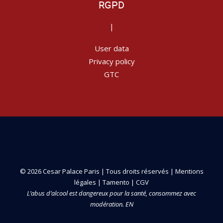
RGPD
|
User data
Privacy policy
GTC
© 2026 Cesar Palace Paris | Tous droits réservés |
Mentions
légales
|
Tamento
|
CGV
L’abus d’alcool est dangereux pour la santé, consommez avec
modération. EN