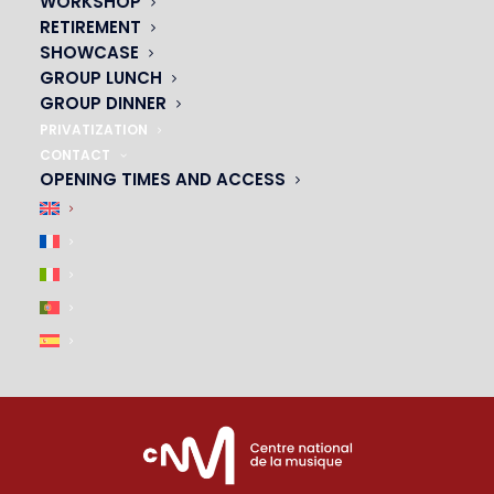
WORKSHOP
01 45 44 46 20
RETIREMENT
SHOWCASE
PARTNERS
GROUP LUNCH
GROUP DINNER
|
PRIVATIZATION
CONTACT
OPENING TIMES AND ACCESS