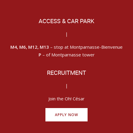
ACCESS & CAR PARK
|
M4, M6, M12, M13
– stop at Montparnasse-Bienvenue
P
– of Montparnasse tower
RECRUITMENT
|
Join the Oh! César
APPLY NOW