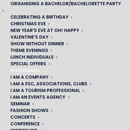
ORGANISING A BACHELOR/BACHELORETTE PARTY
CELEBRATING A BIRTHDAY
CHRISTMAS EVE
NEW YEAR’S EVE AT OH! HAPPY
VALENTINE’S DAY
SHOW WITHOUT DINNER
THEME EVENINGS
LUNCH INDIVIDUALS
SPECIAL OFFERS
PROFESSIONALS
I AM A COMPANY
I AM A ESC, ASSOCIATIONS, CLUBS
I AM A TOURISM PROFESSIONAL
OH! CÉSAR
I AM AN EVENTS AGENCY
SEMINAR
|
FASHION SHOWS
CONCERTS
23 avenue du Maine 75015 PARIS
CONFERENCE