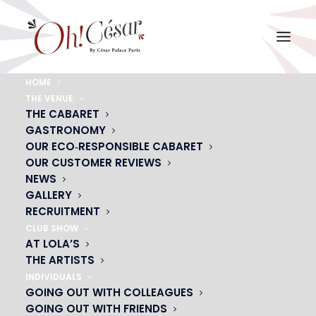
HOME
THE VENUE
oh-cesar-showcase-1
THE CABARET
GASTRONOMY
Home
oh-cesar-showcase-1
oh-cesar-showcase-1
OUR ECO‑RESPONSIBLE CABARET
OUR CUSTOMER REVIEWS
NEWS
GALLERY
RECRUITMENT
CLUB SHOW
AT LOLA’S
THE ARTISTS
INDIVIDUALS
GOING OUT WITH COLLEAGUES
GOING OUT WITH FRIENDS