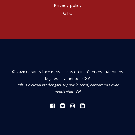
Privacy policy
GTC
© 2026 Cesar Palace Paris | Tous droits réservés |
Mentions
légales
|
Tamento
|
CGV
L’abus d’alcool est dangereux pour la santé, consommez avec
modération. EN