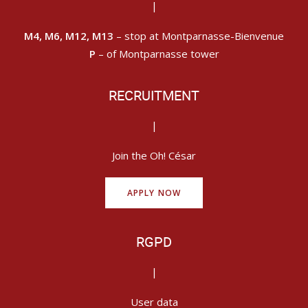
|
M4, M6, M12, M13
– stop at Montparnasse-Bienvenue
P
– of Montparnasse tower
RECRUITMENT
|
Join the Oh! César
APPLY NOW
RGPD
|
User data