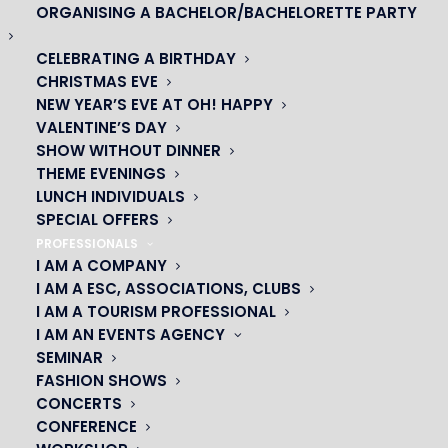
ORGANISING A BACHELOR/BACHELORETTE PARTY
CELEBRATING A BIRTHDAY
CHRISTMAS EVE
NEW YEAR’S EVE AT OH! HAPPY
VALENTINE’S DAY
SHOW WITHOUT DINNER
THEME EVENINGS
LUNCH INDIVIDUALS
SPECIAL OFFERS
OH! CÉSAR
PROFESSIONALS
I AM A COMPANY
|
I AM A ESC, ASSOCIATIONS, CLUBS
I AM A TOURISM PROFESSIONAL
23 avenue du Maine 75015 PARIS
I AM AN EVENTS AGENCY
01 45 44 46 20
SEMINAR
FASHION SHOWS
PARTNERS
CONCERTS
CONFERENCE
|