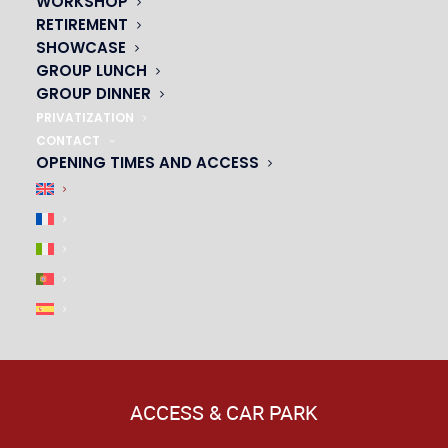
WORKSHOP
RETIREMENT
SHOWCASE
GROUP LUNCH
GROUP DINNER
PRIVATIZATION
CONTACT
OPENING TIMES AND ACCESS
ACCESS & CAR PARK