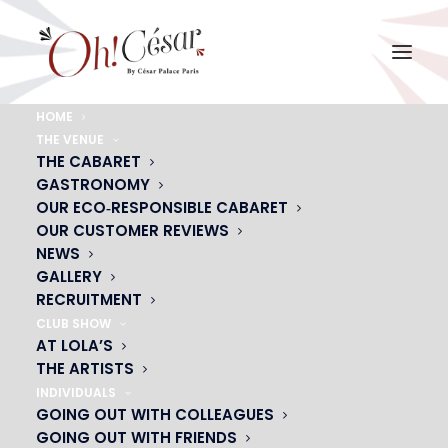
HOME
THE VENUE
magicien
THE CABARET
GASTRONOMY
Home
magicien
magicien
OUR ECO‑RESPONSIBLE CABARET
OUR CUSTOMER REVIEWS
NEWS
GALLERY
RECRUITMENT
CLUB SHOW
AT LOLA’S
THE ARTISTS
INDIVIDUALS
GOING OUT WITH COLLEAGUES
GOING OUT WITH FRIENDS