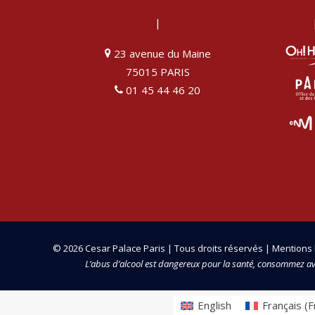
|
23 avenue du Maine
75015 PARIS
01 45 44 46 20
© 2026 Cesar Palace Paris | Tous droits réservés |
Mentions 
L’abus d’alcool est dangereux pour la santé, consommez a
English
Français
(
F