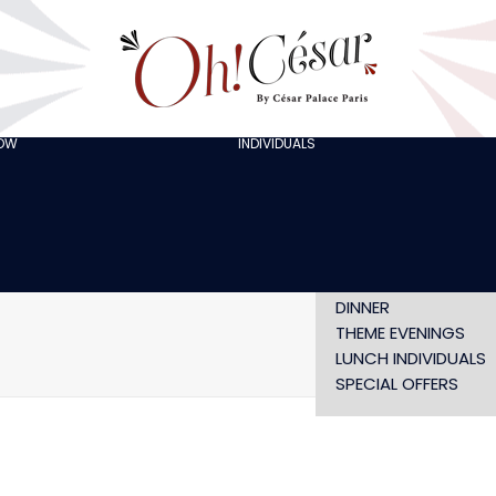
GOING OUT WITH
FRIENDS
ORGANISING A
BACHELOR/BACHELO
PARTY
CELEBRATING A
HOW
INDIVIDUALS
AT LOLA’S
BIRTHDAY
THE ARTISTS
CHRISTMAS EVE
NEW YEAR’S EVE AT
OH! HAPPY
VALENTINE’S DAY
SHOW WITHOUT
DINNER
THEME EVENINGS
LUNCH INDIVIDUALS
SPECIAL OFFERS