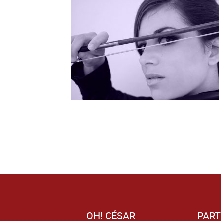
OH! CÉSAR
PART