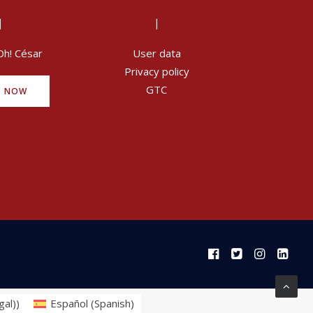
|
|
Oh! César
User data
Privacy policy
GTC
Y NOW
gal)
)
Español
(
Spanish
)