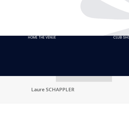
THE CABARET
GASTRONOMY
OUR
ECO‑RESPONSIBLE
HOME
THE VENUE
CLUB S
CABARET
OUR CUSTOMER
REVIEWS
NEWS
GALLERY
RECRUITMENT
Laure SCHAPPLER