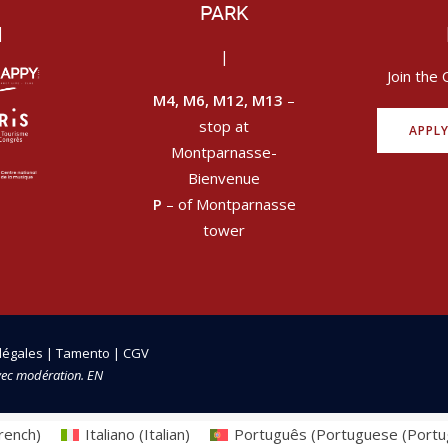
PARK
|
|
Join the 
M4, M6, M12, M13
–
stop at
APPL
Montparnasse-
Bienvenue
P
– of Montparnasse
tower
légales
|
Tamento
|
CGV
vec modération. EN
rench
)
Italiano
(
Italian
)
Português
(
Portuguese (Portu