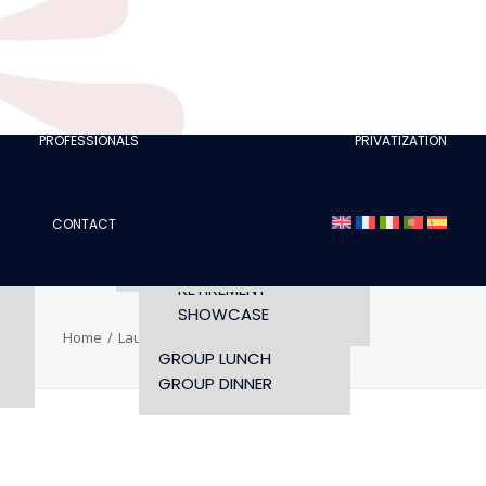
CLUBS
I AM A TOURISM
PROFESSIONAL
RETTE
I AM AN EVENTS
AGENCY
PROFESSIONALS
PRIVATIZATION
SEMINAR
FASHION SHOWS
CONCERTS
CONTACT
OPENING TIMES AND
CONFERENCE
ACCESS
WORKSHOP
RETIREMENT
SHOWCASE
Home
Laure SCHAPPLER
Laure SCHAPPLER
GROUP LUNCH
GROUP DINNER