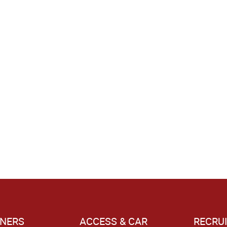
NERS
ACCESS & CAR
RECRU