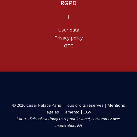
RGPD
|
User data
Privacy policy
GTC
© 2026 Cesar Palace Paris | Tous droits réservés |
Mentions
légales
|
Tamento
|
CGV
L’abus d’alcool est dangereux pour la santé, consommez avec
modération. EN