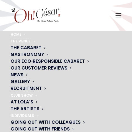
HOME
THE VENUE
LAURE-SCHAPPLER-12
THE CABARET
GASTRONOMY
Home
LAURE-SCHAPPLER-12
LAURE-SCHAPPLER-12
OUR ECO‑RESPONSIBLE CABARET
OUR CUSTOMER REVIEWS
NEWS
GALLERY
RECRUITMENT
CLUB SHOW
AT LOLA’S
THE ARTISTS
INDIVIDUALS
GOING OUT WITH COLLEAGUES
GOING OUT WITH FRIENDS