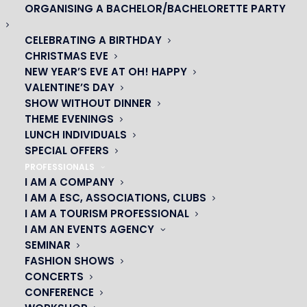
ORGANISING A BACHELOR/BACHELORETTE PARTY
CELEBRATING A BIRTHDAY
CHRISTMAS EVE
NEW YEAR’S EVE AT OH! HAPPY
VALENTINE’S DAY
SHOW WITHOUT DINNER
THEME EVENINGS
LUNCH INDIVIDUALS
SPECIAL OFFERS
PROFESSIONALS
I AM A COMPANY
I AM A ESC, ASSOCIATIONS, CLUBS
I AM A TOURISM PROFESSIONAL
OH! CÉSAR
I AM AN EVENTS AGENCY
SEMINAR
|
FASHION SHOWS
CONCERTS
23 avenue du Maine 75015 PARIS
CONFERENCE