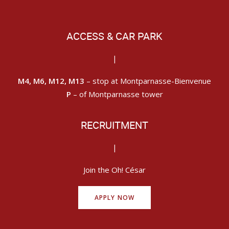
ACCESS & CAR PARK
|
M4, M6, M12, M13
– stop at Montparnasse-Bienvenue
P
– of Montparnasse tower
RECRUITMENT
|
Join the Oh! César
APPLY NOW