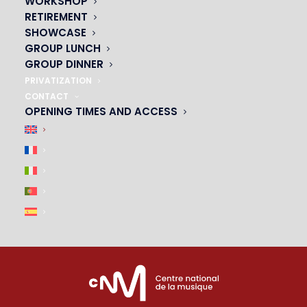
WORKSHOP
01 45 44 46 20
RETIREMENT
SHOWCASE
PARTNERS
GROUP LUNCH
GROUP DINNER
|
PRIVATIZATION
CONTACT
OPENING TIMES AND ACCESS