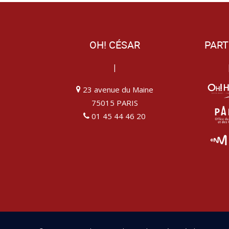
OH! CÉSAR
PART
|
23 avenue du Maine
75015 PARIS
01 45 44 46 20