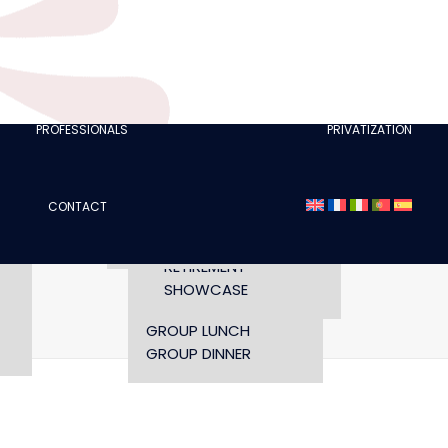
CLUBS
I AM A TOURISM
PROFESSIONAL
RETTE
I AM AN EVENTS
AGENCY
PROFESSIONALS
PRIVATIZATION
SEMINAR
FASHION SHOWS
CONCERTS
CONTACT
OPENING TIMES AND
CONFERENCE
ACCESS
WORKSHOP
RETIREMENT
SHOWCASE
Home
GROUP LUNCH
GROUP DINNER