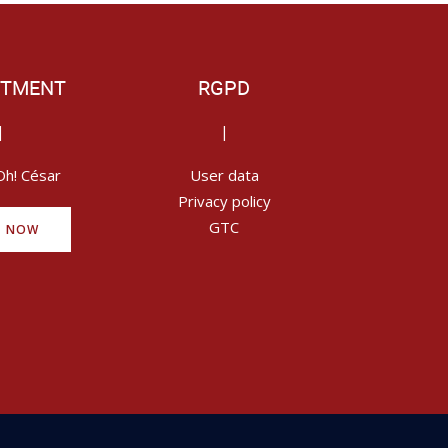
ITMENT
RGPD
|
|
Oh! César
User data
Privacy policy
GTC
Y NOW