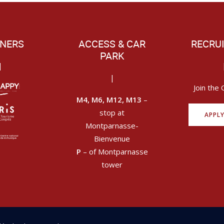
NERS
ACCESS & CAR
RECRU
PARK
|
|
Join the 
M4, M6, M12, M13
–
stop at
APPL
Montparnasse-
Bienvenue
P
– of Montparnasse
tower