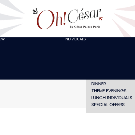
GOING OUT WITH
FRIENDS
ORGANISING A
BACHELOR/BACHELO
PARTY
CELEBRATING A
HOW
INDIVIDUALS
AT LOLA’S
BIRTHDAY
THE ARTISTS
CHRISTMAS EVE
NEW YEAR’S EVE AT
OH! HAPPY
VALENTINE’S DAY
SHOW WITHOUT
DINNER
THEME EVENINGS
LUNCH INDIVIDUALS
SPECIAL OFFERS