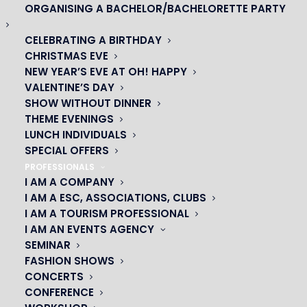
ORGANISING A BACHELOR/BACHELORETTE PARTY
CELEBRATING A BIRTHDAY
CHRISTMAS EVE
NEW YEAR’S EVE AT OH! HAPPY
VALENTINE’S DAY
SHOW WITHOUT DINNER
THEME EVENINGS
LUNCH INDIVIDUALS
SPECIAL OFFERS
OH! CÉSAR
PROFESSIONALS
I AM A COMPANY
|
I AM A ESC, ASSOCIATIONS, CLUBS
I AM A TOURISM PROFESSIONAL
23 avenue du Maine 75015 PARIS
I AM AN EVENTS AGENCY
01 45 44 46 20
SEMINAR
FASHION SHOWS
CONCERTS
PARTNERS
CONFERENCE