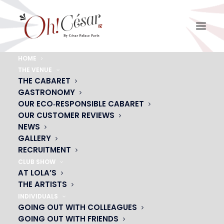
HOME
THE VENUE
grand-bal-soleil-chanteur-musiciens
THE CABARET
GASTRONOMY
Home
grand-bal-soleil-chanteur-musiciens
grand-bal-soleil-chanteur-musiciens
OUR ECO‑RESPONSIBLE CABARET
OUR CUSTOMER REVIEWS
NEWS
GALLERY
RECRUITMENT
CLUB SHOW
AT LOLA’S
THE ARTISTS
INDIVIDUALS
GOING OUT WITH COLLEAGUES
GOING OUT WITH FRIENDS