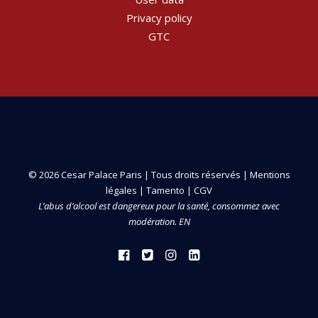
Privacy policy
GTC
© 2026 Cesar Palace Paris | Tous droits réservés |
Mentions
légales
|
Tamento
|
CGV
L’abus d’alcool est dangereux pour la santé, consommez avec
modération. EN