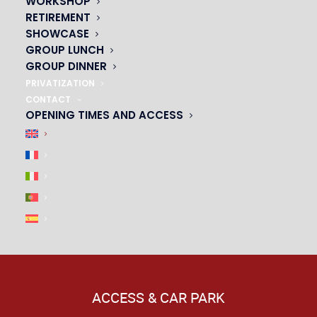
WORKSHOP
|
RETIREMENT
SHOWCASE
GROUP LUNCH
GROUP DINNER
PRIVATIZATION
CONTACT
OPENING TIMES AND ACCESS
ACCESS & CAR PARK