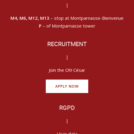
|
M4, M6, M12, M13
– stop at Montparnasse-Bienvenue
P
– of Montparnasse tower
RECRUITMENT
|
Join the Oh! César
APPLY NOW
RGPD
|
User data