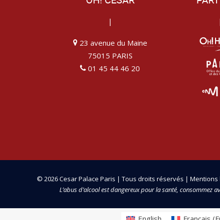
OH! CÉSAR
PART
|
23 avenue du Maine
75015 PARIS
01 45 44 46 20
© 2026 Cesar Palace Paris | Tous droits réservés |
Mentions 
L’abus d’alcool est dangereux pour la santé, consommez a
English
Français
(
F