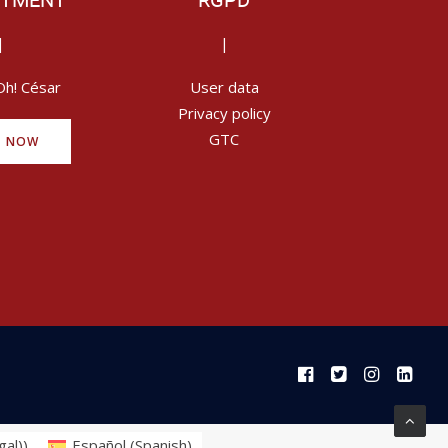
ITMENT
RGPD
|
|
Oh! César
User data
Privacy policy
GTC
Y NOW
gal)
)
Español
(
Spanish
)