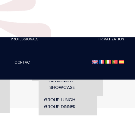
CLUBS
I AM A TOURISM
PROFESSIONAL
RETTE
I AM AN EVENTS
AGENCY
PROFESSIONALS
PRIVATIZATION
SEMINAR
FASHION SHOWS
CONCERTS
CONTACT
OPENING TIMES AND
CONFERENCE
ACCESS
WORKSHOP
RETIREMENT
SHOWCASE
Home
gabo-4
gabo-4
GROUP LUNCH
GROUP DINNER