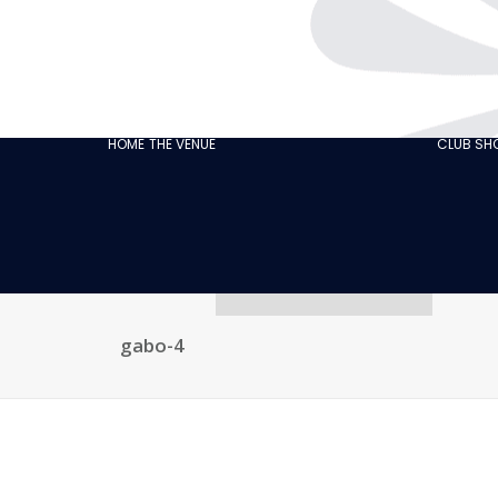
THE CABARET
GASTRONOMY
OUR
ECO‑RESPONSIBLE
HOME
THE VENUE
CLUB S
CABARET
OUR CUSTOMER
REVIEWS
NEWS
GALLERY
RECRUITMENT
gabo-4