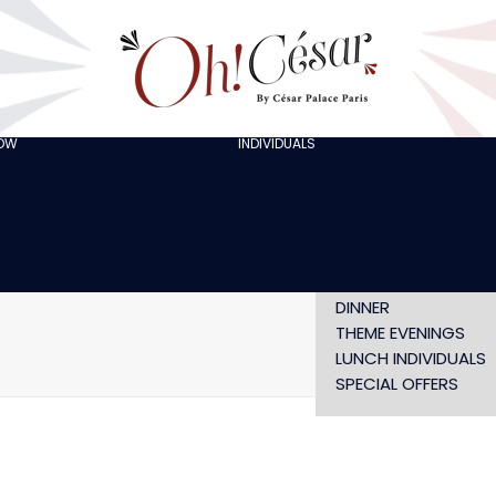
GOING OUT WITH
FRIENDS
ORGANISING A
BACHELOR/BACHELO
PARTY
CELEBRATING A
HOW
INDIVIDUALS
AT LOLA’S
BIRTHDAY
THE ARTISTS
CHRISTMAS EVE
NEW YEAR’S EVE AT
OH! HAPPY
VALENTINE’S DAY
SHOW WITHOUT
DINNER
THEME EVENINGS
LUNCH INDIVIDUALS
SPECIAL OFFERS