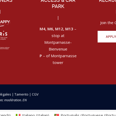
NERS
ACCESS & CAR
RECRU
PARK
|
|
Join the 
M4, M6, M12, M13
–
stop at
APPL
Montparnasse-
Bienvenue
P
– of Montparnasse
tower
légales
|
Tamento
|
CGV
vec modération. EN
rench
)
Italiano
(
Italian
)
Português
(
Portuguese (Portu