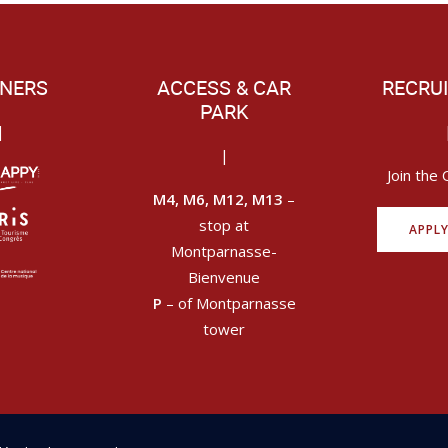
NERS
ACCESS & CAR
RECRU
PARK
|
|
Join the 
M4, M6, M12, M13
–
stop at
APPL
Montparnasse-
Bienvenue
P
– of Montparnasse
tower