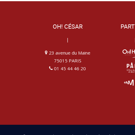
OH! CÉSAR
PART
|
23 avenue du Maine
75015 PARIS
01 45 44 46 20