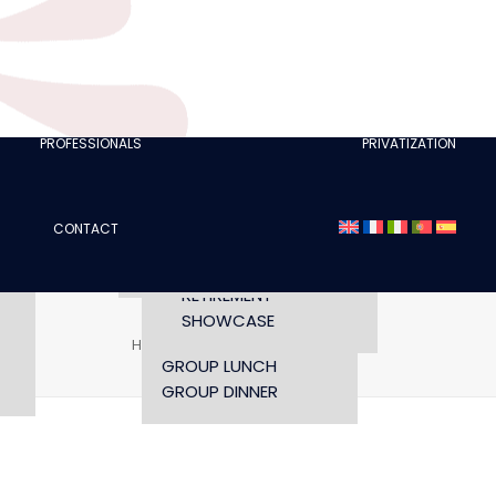
CLUBS
I AM A TOURISM
PROFESSIONAL
RETTE
I AM AN EVENTS
AGENCY
PROFESSIONALS
PRIVATIZATION
SEMINAR
FASHION SHOWS
CONCERTS
CONTACT
OPENING TIMES AND
CONFERENCE
ACCESS
WORKSHOP
RETIREMENT
SHOWCASE
Home
Companies
dinner-menus
GROUP LUNCH
GROUP DINNER