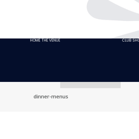
THE CABARET
GASTRONOMY
OUR
ECO‑RESPONSIBLE
HOME
THE VENUE
CLUB S
CABARET
OUR CUSTOMER
REVIEWS
NEWS
GALLERY
RECRUITMENT
dinner-menus