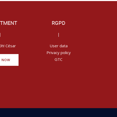
ITMENT
RGPD
|
|
Oh! César
User data
Privacy policy
GTC
Y NOW