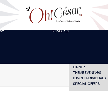
GOING OUT WITH
FRIENDS
ORGANISING A
BACHELOR/BACHELO
PARTY
CELEBRATING A
HOW
INDIVIDUALS
AT LOLA’S
BIRTHDAY
THE ARTISTS
CHRISTMAS EVE
NEW YEAR’S EVE AT
OH! HAPPY
VALENTINE’S DAY
SHOW WITHOUT
DINNER
THEME EVENINGS
LUNCH INDIVIDUALS
SPECIAL OFFERS