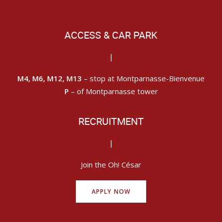
ACCESS & CAR PARK
|
M4, M6, M12, M13
– stop at Montparnasse-Bienvenue
P
– of Montparnasse tower
RECRUITMENT
|
Join the Oh! César
APPLY NOW