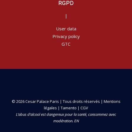
RGPD
|
User data
Privacy policy
GTC
© 2026 Cesar Palace Paris | Tous droits réservés |
Mentions
légales
|
Tamento
|
CGV
L’abus d’alcool est dangereux pour la santé, consommez avec
modération. EN