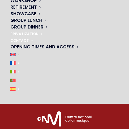
WORKSHOP
01 45 44 46 20
RETIREMENT
SHOWCASE
PARTNERS
GROUP LUNCH
GROUP DINNER
|
PRIVATIZATION
CONTACT
OPENING TIMES AND ACCESS