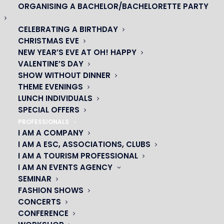
ORGANISING A BACHELOR/BACHELORETTE PARTY
CELEBRATING A BIRTHDAY
CHRISTMAS EVE
NEW YEAR’S EVE AT OH! HAPPY
VALENTINE’S DAY
SHOW WITHOUT DINNER
THEME EVENINGS
LUNCH INDIVIDUALS
SPECIAL OFFERS
PROFESSIONALS
I AM A COMPANY
I AM A ESC, ASSOCIATIONS, CLUBS
I AM A TOURISM PROFESSIONAL
OH! CÉSAR
I AM AN EVENTS AGENCY
SEMINAR
|
FASHION SHOWS
CONCERTS
23 avenue du Maine 75015 PARIS
CONFERENCE