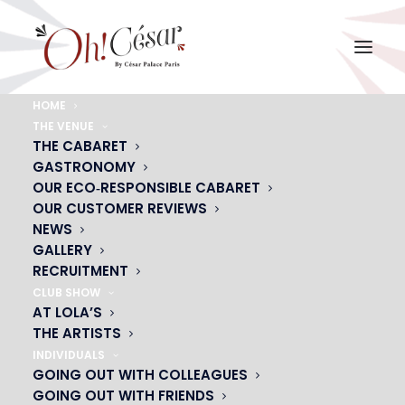
HOME
THE VENUE
ALIZEE-SUR-ESCALIER
THE CABARET
GASTRONOMY
Home
ALIZEE-SUR-ESCALIER
ALIZEE-SUR-ESCALIER
OUR ECO‑RESPONSIBLE CABARET
OUR CUSTOMER REVIEWS
NEWS
GALLERY
RECRUITMENT
CLUB SHOW
AT LOLA’S
THE ARTISTS
INDIVIDUALS
GOING OUT WITH COLLEAGUES
GOING OUT WITH FRIENDS