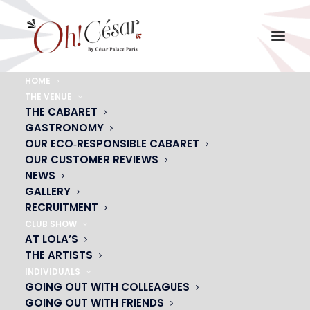
HOME
THE VENUE
5-LOGO_OH HAPPY_SANS FOND
THE CABARET
GASTRONOMY
Home
5-LOGO_OH HAPPY_SANS FOND
5-LOGO_OH HAPPY_SANS FOND
OUR ECO‑RESPONSIBLE CABARET
OUR CUSTOMER REVIEWS
NEWS
GALLERY
RECRUITMENT
CLUB SHOW
AT LOLA’S
THE ARTISTS
INDIVIDUALS
GOING OUT WITH COLLEAGUES
GOING OUT WITH FRIENDS