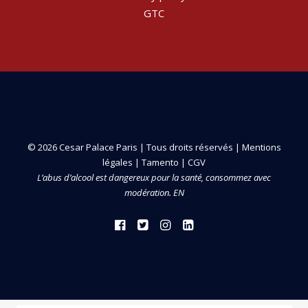
GTC
© 2026 Cesar Palace Paris | Tous droits réservés |
Mentions
légales
|
Tamento
|
CGV
L’abus d’alcool est dangereux pour la santé, consommez avec
modération. EN