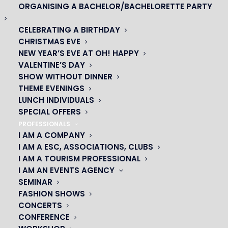
ORGANISING A BACHELOR/BACHELORETTE PARTY
CELEBRATING A BIRTHDAY
CHRISTMAS EVE
NEW YEAR’S EVE AT OH! HAPPY
VALENTINE’S DAY
SHOW WITHOUT DINNER
THEME EVENINGS
LUNCH INDIVIDUALS
OH! CÉSAR
SPECIAL OFFERS
PROFESSIONALS
|
I AM A COMPANY
I AM A ESC, ASSOCIATIONS, CLUBS
23 avenue du Maine 75015 PARIS
I AM A TOURISM PROFESSIONAL
01 45 44 46 20
I AM AN EVENTS AGENCY
SEMINAR
PARTNERS
FASHION SHOWS
CONCERTS
|
CONFERENCE