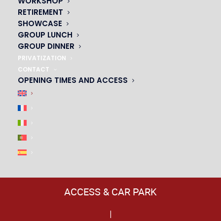
WORKSHOP
RETIREMENT
SHOWCASE
GROUP LUNCH
GROUP DINNER
PRIVATIZATION
CONTACT
OPENING TIMES AND ACCESS
ACCESS & CAR PARK
|