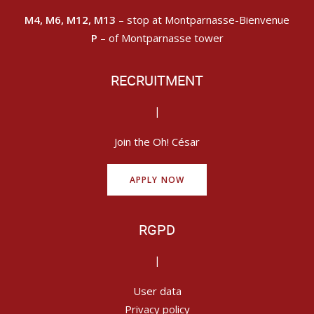
M4, M6, M12, M13
– stop at Montparnasse-Bienvenue
P
– of Montparnasse tower
RECRUITMENT
|
Join the Oh! César
APPLY NOW
RGPD
|
User data
Privacy policy