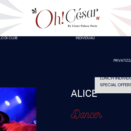
GOING OUT W
COLLEAGUES
GOING OUT W
FRIENDS
ORGANISING A
BACHELOR/BA
O DI CLUB
INDIVIDUALI
AT LOLA’S
PARTY
THE ARTISTS
CELEBRATING 
BIRTHDAY
PRIVATIZZ
SHOW WITHO
DINNER
LUNCH INDIVID
SPECIAL OFFER
ALICE
Dancer