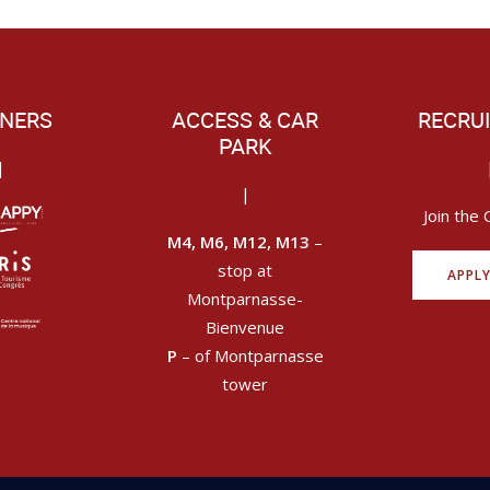
NERS
ACCESS & CAR
RECRU
PARK
|
|
Join the 
M4, M6, M12, M13
–
stop at
APPL
Montparnasse-
Bienvenue
P
– of Montparnasse
tower