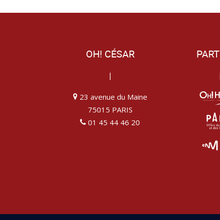
OH! CÉSAR
PART
|
23 avenue du Maine
75015 PARIS
01 45 44 46 20