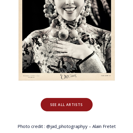
SEE ALL ARTISTS
Photo credit : @jad_photographyy – Alain Fretet