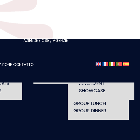
ITH
CLUBS
I AM A TOURISM
ITH
PROFESSIONAL
I AM AN EVENTS
AGENCY
CHELORETTE
AZIENDE / CSE / AGENZIE
SEMINAR
A
FASHION SHOWS
CONCERTS
AZIONE
CONTATTO
OPENING TIMES AND
UT
CONFERENCE
ACCESS
WORKSHOP
UALS
RETIREMENT
S
SHOWCASE
GROUP LUNCH
GROUP DINNER