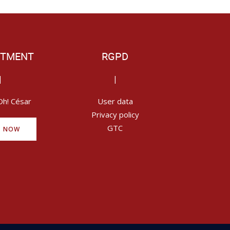
ITMENT
RGPD
|
|
Oh! César
User data
Privacy policy
GTC
Y NOW