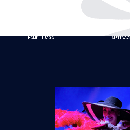
THE CABARET
GASTRONOMY
OUR CUSTOMER
HOME
IL LUOGO
SPETTACOL
REVIEWS
NEWS
GALLERY
RECRUITMENT