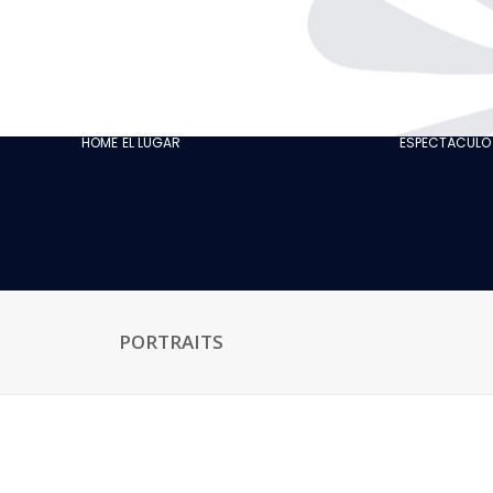
THE CABARET
GASTRONOMY
OUR CUSTOMER
HOME
EL LUGAR
ESPECTÁCULO
REVIEWS
NEWS
GALLERY
RECRUITMENT
PORTRAITS