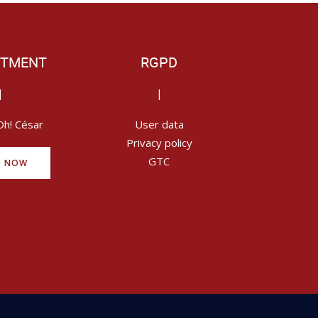
ITMENT
RGPD
|
|
Oh! César
User data
Privacy policy
GTC
Y NOW