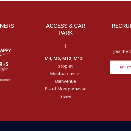
NERS
ACCESS & CAR
RECRU
PARK
|
|
Join the 
M4, M6, M12, M13
–
stop at
APPL
Montparnasse-
Bienvenue
P
– of Montparnasse
tower