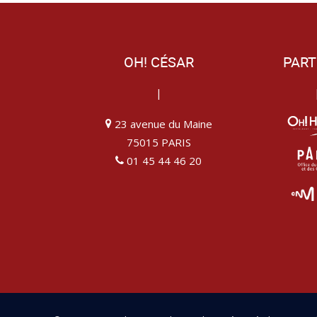
OH! CÉSAR
PART
|
23 avenue du Maine
75015 PARIS
01 45 44 46 20