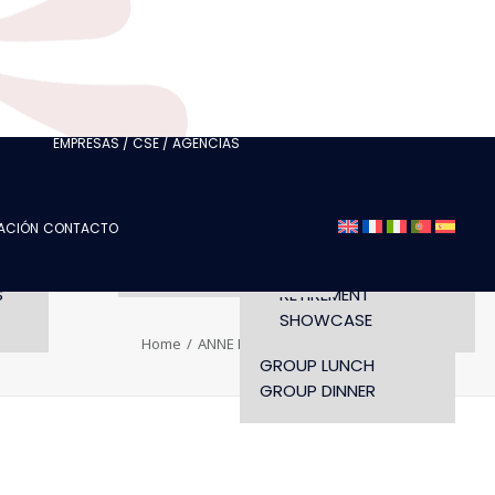
CLUBS
I AM A TOURISM
PROFESSIONAL
I AM AN EVENTS
AGENCY
LORETTE
EMPRESAS / CSE / AGENCIAS
SEMINAR
FASHION SHOWS
CONCERTS
ZACIÓN
CONTACTO
OPENING TIMES AND
CONFERENCE
ACCESS
WORKSHOP
S
RETIREMENT
SHOWCASE
Home
ANNE RIQUEL
PORTRAITS
GROUP LUNCH
GROUP DINNER