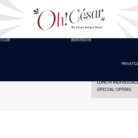
GOING OUT WITH
COLLEAGUES
GOING OUT WITH
FRIENDS
ORGANISING A
BACHELOR/BACHE
 CLUB
INDIVIDUOS
AT LOLA’S
PARTY
THE ARTISTS
CELEBRATING A
BIRTHDAY
PRIVATI
SHOW WITHOUT
DINNER
LUNCH INDIVIDUAL
SPECIAL OFFERS