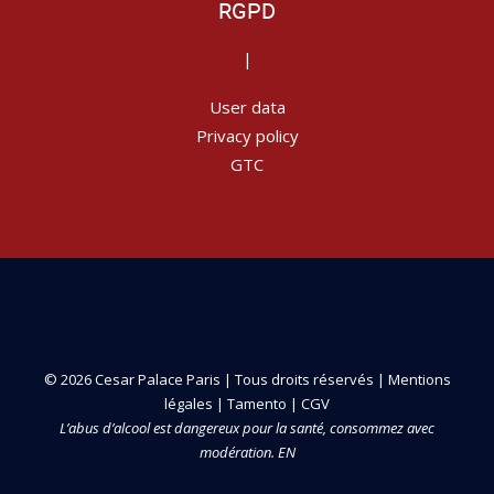
RGPD
|
User data
Privacy policy
GTC
© 2026 Cesar Palace Paris | Tous droits réservés |
Mentions
légales
|
Tamento
|
CGV
L’abus d’alcool est dangereux pour la santé, consommez avec
modération. EN