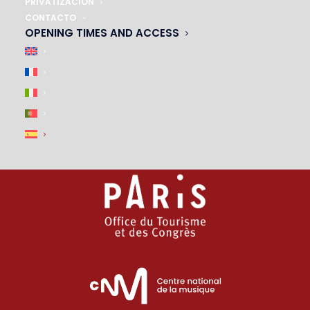
01 45 44 46 20
PRIVATIZACIÓN
CONTACTO
OPENING TIMES AND ACCESS
PARTNERS
|