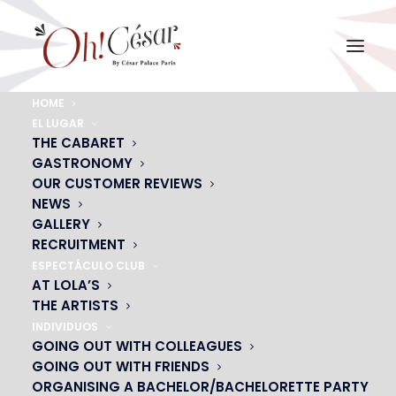
HOME
EL LUGAR
menu-dejeuner-groupes
THE CABARET
Home
GASTRONOMY
ESC, ASSOCIATIONS, CLUBS
menu-dejeuner-groupes
OUR CUSTOMER REVIEWS
NEWS
GALLERY
RECRUITMENT
ESPECTÁCULO CLUB
AT LOLA’S
THE ARTISTS
INDIVIDUOS
GOING OUT WITH COLLEAGUES
GOING OUT WITH FRIENDS
ORGANISING A BACHELOR/BACHELORETTE PARTY