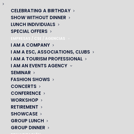
CELEBRATING A BIRTHDAY
SHOW WITHOUT DINNER
LUNCH INDIVIDUALS
SPECIAL OFFERS
EMPRESAS / CSE / AGENCIAS
I AM A COMPANY
I AM A ESC, ASSOCIATIONS, CLUBS
I AM A TOURISM PROFESSIONAL
I AM AN EVENTS AGENCY
SEMINAR
FASHION SHOWS
CONCERTS
CONFERENCE
OH! CÉSAR
WORKSHOP
RETIREMENT
|
SHOWCASE
GROUP LUNCH
23 avenue du Maine 75015 PARIS
GROUP DINNER