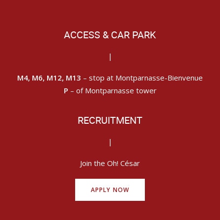
ACCESS & CAR PARK
|
M4, M6, M12, M13
– stop at Montparnasse-Bienvenue
P
– of Montparnasse tower
RECRUITMENT
|
Join the Oh! César
APPLY NOW