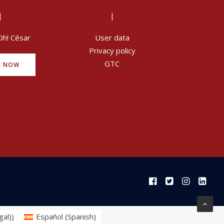
|
|
Oh! César
User data
Privacy policy
GTC
Y NOW
gal)
)
Español
(
Spanish
)