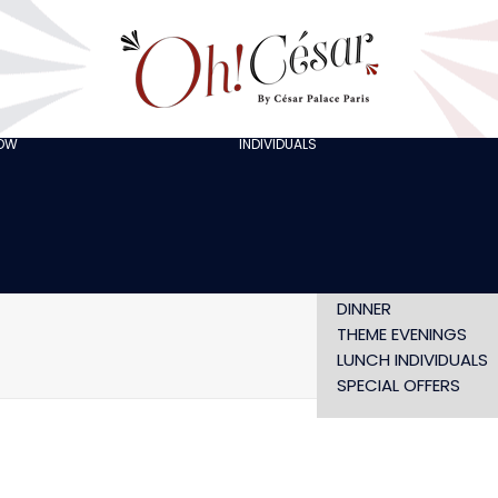
GOING OUT WITH
FRIENDS
ORGANISING A
BACHELOR/BACHELO
PARTY
CELEBRATING A
HOW
INDIVIDUALS
AT LOLA’S
BIRTHDAY
THE ARTISTS
CHRISTMAS EVE
NEW YEAR’S EVE AT
OH! HAPPY
VALENTINE’S DAY
SHOW WITHOUT
DINNER
THEME EVENINGS
Home
privatisation-cesa
LUNCH INDIVIDUALS
SPECIAL OFFERS