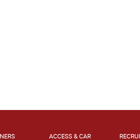
NERS
ACCESS & CAR
RECRU