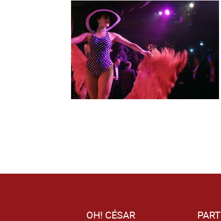
OH! CÉSAR
PART