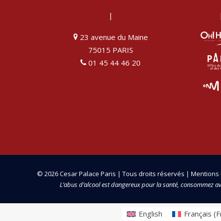
|
23 avenue du Maine
75015 PARIS
01 45 44 46 20
© 2026 Cesar Palace Paris | Tous droits réservés |
Mentions 
L’abus d’alcool est dangereux pour la santé, consommez a
English
Français
(
F