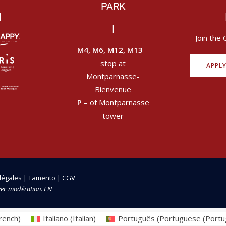
PARK
|
|
Join the 
M4, M6, M12, M13
–
stop at
APPL
Montparnasse-
Bienvenue
P
– of Montparnasse
tower
légales
|
Tamento
|
CGV
vec modération. EN
rench
)
Italiano
(
Italian
)
Português
(
Portuguese (Portu