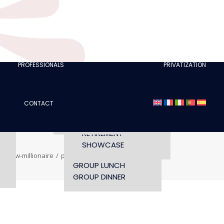
CLUBS
I AM A TOURISM
PROFESSIONAL
RETTE
I AM AN EVENTS
AGENCY
PROFESSIONALS
PRIVATIZATION
SEMINAR
FASHION SHOWS
CONCERTS
CONTACT
OPENING TIMES AND
CONFERENCE
ACCESS
WORKSHOP
RETIREMENT
SHOWCASE
r-show-millionaire
privatisation-cesar-show-millionaire
GROUP LUNCH
GROUP DINNER