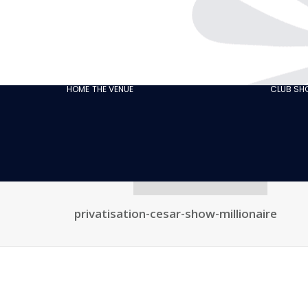
THE CABARET
GASTRONOMY
OUR
ECO‑RESPONSIBLE
HOME
THE VENUE
CLUB S
CABARET
OUR CUSTOMER
REVIEWS
NEWS
GALLERY
RECRUITMENT
privatisation-cesar-show-millionaire