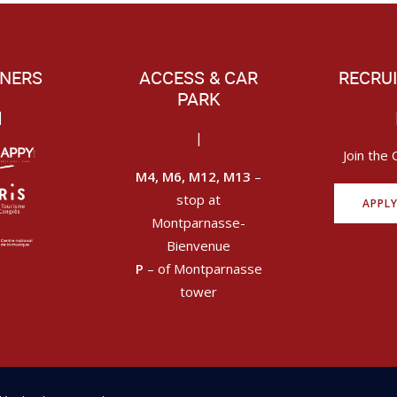
NERS
ACCESS & CAR
RECRU
PARK
|
|
Join the 
M4, M6, M12, M13
–
stop at
APPL
Montparnasse-
Bienvenue
P
– of Montparnasse
tower