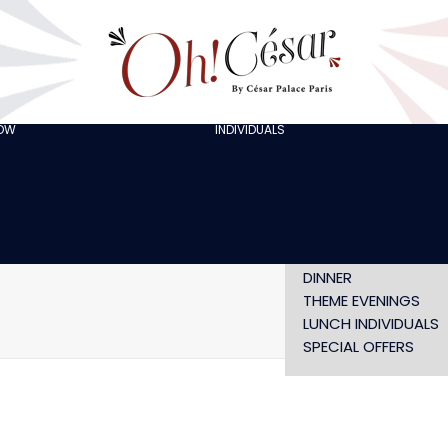
GOING OUT WITH
FRIENDS
ORGANISING A
BACHELOR/BACHELO
PARTY
CELEBRATING A
HOW
INDIVIDUALS
AT LOLA’S
BIRTHDAY
THE ARTISTS
CHRISTMAS EVE
NEW YEAR’S EVE AT
OH! HAPPY
VALENTINE’S DAY
SHOW WITHOUT
DINNER
THEME EVENINGS
Home
oh-cesar-
LUNCH INDIVIDUALS
SPECIAL OFFERS