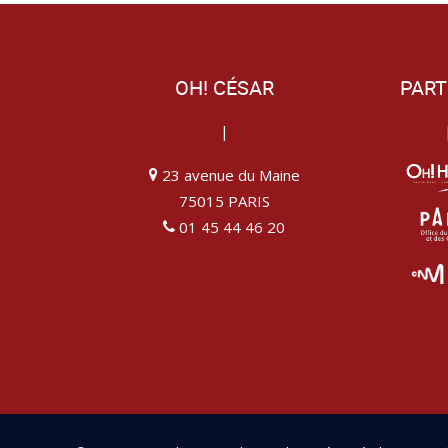
OH! CÉSAR
PART
|
23 avenue du Maine
75015 PARIS
01 45 44 46 20