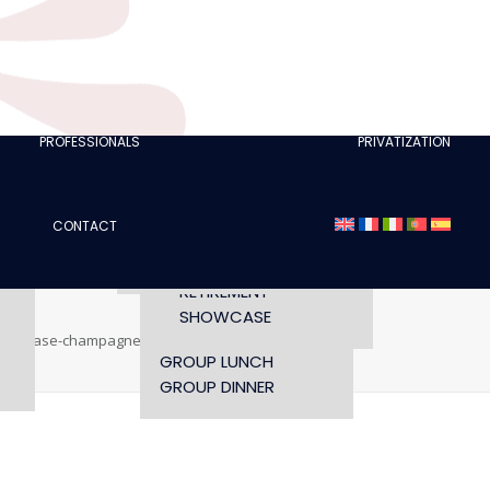
CLUBS
I AM A TOURISM
PROFESSIONAL
RETTE
I AM AN EVENTS
AGENCY
PROFESSIONALS
PRIVATIZATION
SEMINAR
FASHION SHOWS
CONCERTS
CONTACT
OPENING TIMES AND
CONFERENCE
ACCESS
WORKSHOP
RETIREMENT
SHOWCASE
showcase-champagne
oh-cesar-showcase-champagne
GROUP LUNCH
GROUP DINNER