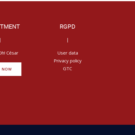
ITMENT
RGPD
|
|
Oh! César
User data
Privacy policy
GTC
Y NOW