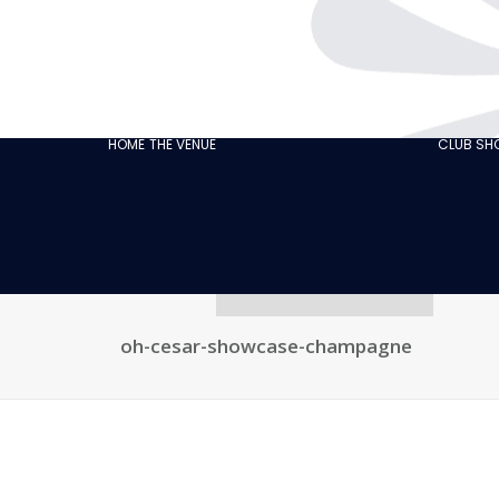
THE CABARET
GASTRONOMY
OUR
ECO‑RESPONSIBLE
HOME
THE VENUE
CLUB S
CABARET
OUR CUSTOMER
REVIEWS
NEWS
GALLERY
RECRUITMENT
oh-cesar-showcase-champagne