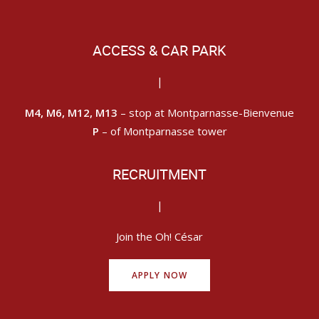
ACCESS & CAR PARK
|
M4, M6, M12, M13
– stop at Montparnasse-Bienvenue
P
– of Montparnasse tower
RECRUITMENT
|
Join the Oh! César
APPLY NOW