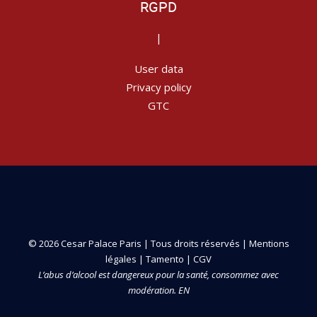
RGPD
|
User data
Privacy policy
GTC
© 2026 Cesar Palace Paris | Tous droits réservés |
Mentions
légales
|
Tamento
|
CGV
L’abus d’alcool est dangereux pour la santé, consommez avec
modération. EN