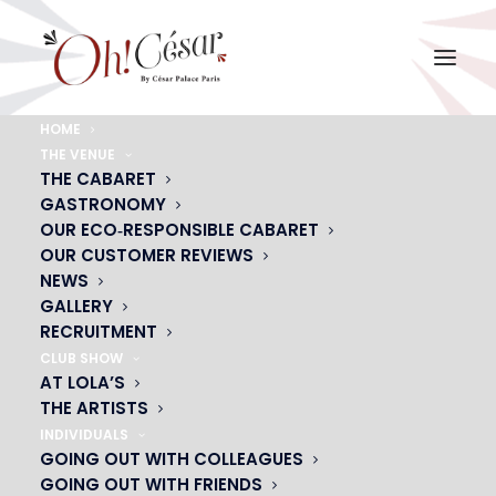
HOME
THE VENUE
menu-cancan
THE CABARET
GASTRONOMY
Home
menu-cancan
menu-cancan
OUR ECO‑RESPONSIBLE CABARET
OUR CUSTOMER REVIEWS
NEWS
GALLERY
RECRUITMENT
CLUB SHOW
AT LOLA’S
THE ARTISTS
INDIVIDUALS
GOING OUT WITH COLLEAGUES
GOING OUT WITH FRIENDS