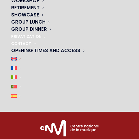
WORKSHOP
01 45 44 46 20
RETIREMENT
SHOWCASE
PARTNERS
GROUP LUNCH
GROUP DINNER
|
PRIVATIZATION
CONTACT
OPENING TIMES AND ACCESS