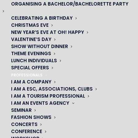
ORGANISING A BACHELOR/BACHELORETTE PARTY
CELEBRATING A BIRTHDAY
CHRISTMAS EVE
NEW YEAR’S EVE AT OH! HAPPY
VALENTINE’S DAY
SHOW WITHOUT DINNER
THEME EVENINGS
LUNCH INDIVIDUALS
SPECIAL OFFERS
PROFESSIONALS
I AM A COMPANY
I AM A ESC, ASSOCIATIONS, CLUBS
I AM A TOURISM PROFESSIONAL
OH! CÉSAR
I AM AN EVENTS AGENCY
SEMINAR
|
FASHION SHOWS
CONCERTS
23 avenue du Maine 75015 PARIS
CONFERENCE