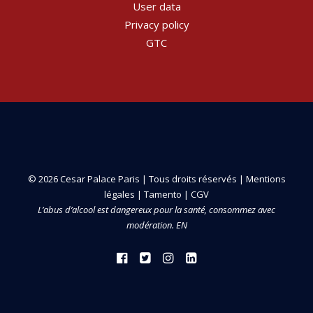
User data
Privacy policy
GTC
© 2026 Cesar Palace Paris | Tous droits réservés |
Mentions
légales
|
Tamento
|
CGV
L’abus d’alcool est dangereux pour la santé, consommez avec
modération. EN