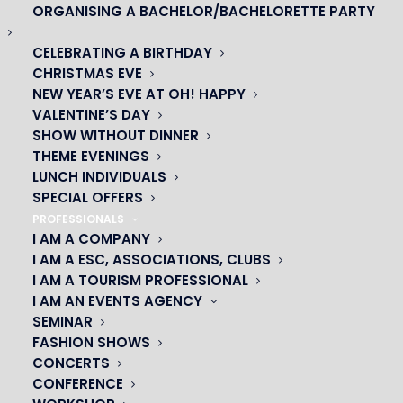
ORGANISING A BACHELOR/BACHELORETTE PARTY
CELEBRATING A BIRTHDAY
CHRISTMAS EVE
NEW YEAR’S EVE AT OH! HAPPY
VALENTINE’S DAY
SHOW WITHOUT DINNER
THEME EVENINGS
LUNCH INDIVIDUALS
SPECIAL OFFERS
OH! CÉSAR
PROFESSIONALS
I AM A COMPANY
I AM A ESC, ASSOCIATIONS, CLUBS
|
I AM A TOURISM PROFESSIONAL
I AM AN EVENTS AGENCY
23 avenue du Maine 75015 PARIS
SEMINAR
01 45 44 46 20
FASHION SHOWS
CONCERTS
PARTNERS
CONFERENCE