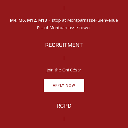
|
M4, M6, M12, M13
– stop at Montparnasse-Bienvenue
P
– of Montparnasse tower
RECRUITMENT
|
Join the Oh! César
APPLY NOW
RGPD
|