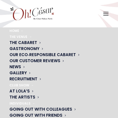
HOME
THE VENUE
chloe-3
THE CABARET
GASTRONOMY
Home
chloe-3
chloe-3
OUR ECO‑RESPONSIBLE CABARET
OUR CUSTOMER REVIEWS
NEWS
GALLERY
RECRUITMENT
CLUB SHOW
AT LOLA’S
THE ARTISTS
INDIVIDUALS
GOING OUT WITH COLLEAGUES
GOING OUT WITH FRIENDS