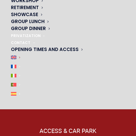
WORKSHOP
|
RETIREMENT
SHOWCASE
GROUP LUNCH
GROUP DINNER
PRIVATIZATION
CONTACT
OPENING TIMES AND ACCESS
ACCESS & CAR PARK