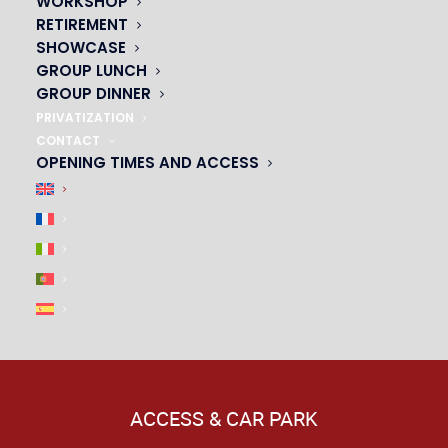
WORKSHOP
|
RETIREMENT
SHOWCASE
GROUP LUNCH
GROUP DINNER
PRIVATIZATION
CONTACT
OPENING TIMES AND ACCESS
ACCESS & CAR PARK