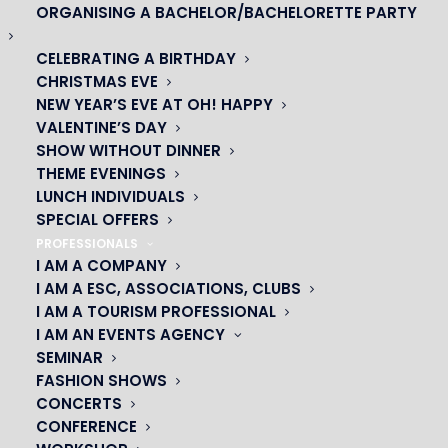
ORGANISING A BACHELOR/BACHELORETTE PARTY
CELEBRATING A BIRTHDAY
CHRISTMAS EVE
NEW YEAR’S EVE AT OH! HAPPY
VALENTINE’S DAY
SHOW WITHOUT DINNER
THEME EVENINGS
LUNCH INDIVIDUALS
SPECIAL OFFERS
OH! CÉSAR
PROFESSIONALS
I AM A COMPANY
|
I AM A ESC, ASSOCIATIONS, CLUBS
I AM A TOURISM PROFESSIONAL
23 avenue du Maine 75015 PARIS
I AM AN EVENTS AGENCY
01 45 44 46 20
SEMINAR
FASHION SHOWS
CONCERTS
PARTNERS
CONFERENCE