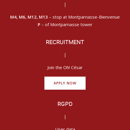
|
M4, M6, M12, M13
– stop at Montparnasse-Bienvenue
P
– of Montparnasse tower
RECRUITMENT
|
Join the Oh! César
APPLY NOW
RGPD
|
User data