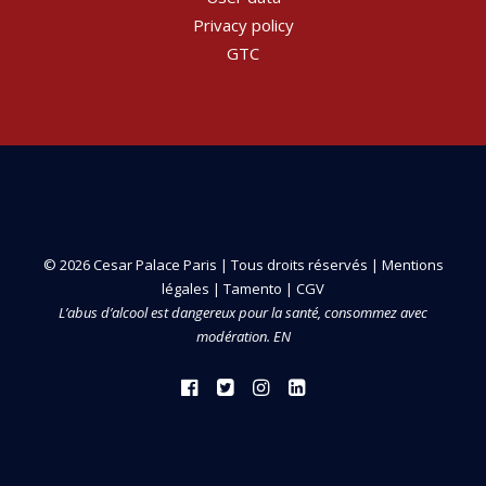
Privacy policy
GTC
© 2026 Cesar Palace Paris | Tous droits réservés |
Mentions
légales
|
Tamento
|
CGV
L’abus d’alcool est dangereux pour la santé, consommez avec
modération. EN