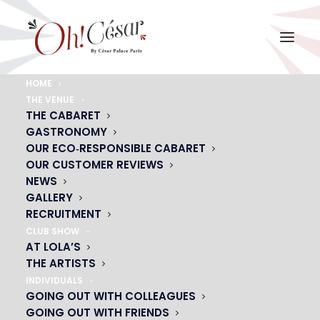
HOME
THE VENUE
bg-plumes-rouges
THE CABARET
GASTRONOMY
Home
bg-plumes-rouges
bg-plumes-rouges
OUR ECO‑RESPONSIBLE CABARET
OUR CUSTOMER REVIEWS
NEWS
GALLERY
RECRUITMENT
CLUB SHOW
AT LOLA’S
THE ARTISTS
INDIVIDUALS
GOING OUT WITH COLLEAGUES
GOING OUT WITH FRIENDS